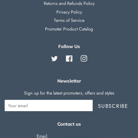
Returns and Refunds Policy
Privacy Policy
Terms of Service
Promoter Product Catalog
Follow Us
Twitter
Facebook
Instagram
Newsletter
Sign up for the latest promoters, offers and styles
SUBSCRIBE
Contact us
Email:
support@silverballswag.com