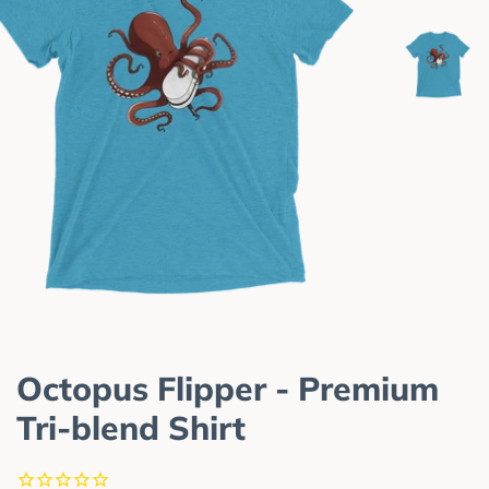
Octopus Flipper - Premium
Tri-blend Shirt