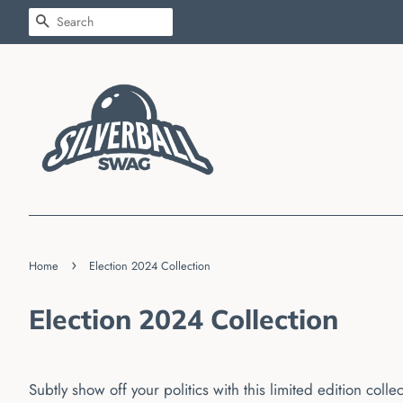
SEARCH
›
Home
Election 2024 Collection
Election 2024 Collection
Subtly show off your politics with this limited edition colle