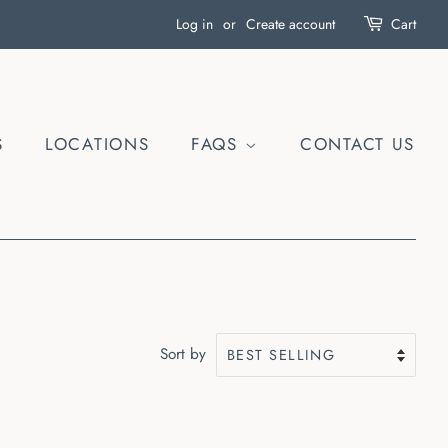
Log in
or
Create account
Cart
S
LOCATIONS
FAQS
CONTACT US
Sort by