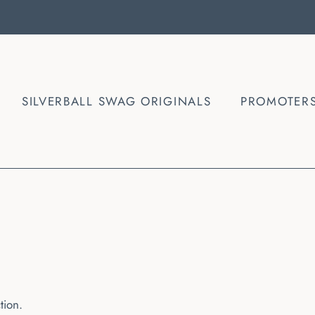
SILVERBALL SWAG ORIGINALS
PROMOTER
ction.