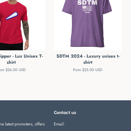
ipper - Lux Unisex T-
SDTM 2024 - Luxury unisex t-
shirt
shirt
rom $26.00 USD
From $25.00 USD
Contact us
he latest promoters, offers
Email:
support@silverballswag.com