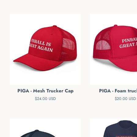
PIGA - Mesh Trucker Cap
PIGA - Foam truc
Regular
$24.00 USD
Regular
$20.00 USD
price
price