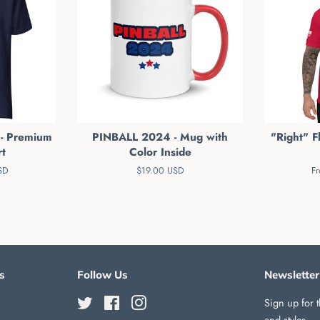
 - Premium
PINBALL 2024 - Mug with
"Right" Fl
rt
Color Inside
SD
Regular
$19.00 USD
F
price
s
Follow Us
Newsletter
Twitter
Facebook
Instagram
Sign up for t