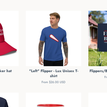
ker hat
"Left" Flipper - Lux Unisex T-
Flippers/B
shirt
F
From $26.00 USD