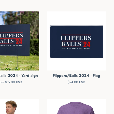
alls 2024 - Yard sign
Flippers/Balls 2024 - Flag
rom $19.00 USD
Regular
$24.00 USD
price