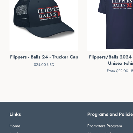
Flippers - Balls 24 - Trucker Cap
Flippers/Balls 2024
Unisex t-shi
Regular
$24.00 USD
price
From $22.00 U
Links
Programs and Policie
Home
Promoters Program