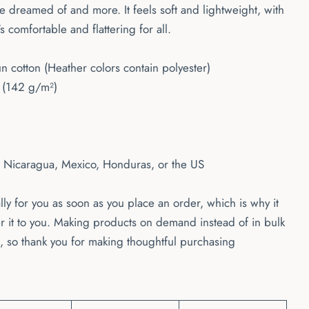
've dreamed of and more. It feels soft and lightweight, with
's comfortable and flattering for all.
cotton (Heather colors contain polyester)
² (142 g/m²)
m Nicaragua, Mexico, Honduras, or the US
ly for you as soon as you place an order, which is why it
ver it to you. Making products on demand instead of in bulk
 so thank you for making thoughtful purchasing