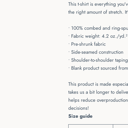
This t-shirt is everything you
the right amount of stretch. It
• 100% combed and ring-spun 
• Fabric weight: 4.2 oz./yd.
• Pre-shrunk fabric
• Side-seamed construction
• Shoulder-to-shoulder taping
• Blank product sourced fro
This product is made especial
takes us a bit longer to deli
helps reduce overproduction,
decisions!
Size guide