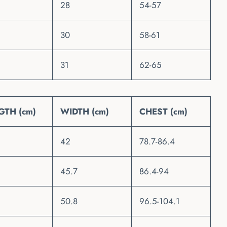
28
54-57
30
58-61
31
62-65
GTH (cm)
WIDTH (cm)
CHEST (cm)
42
78.7-86.4
45.7
86.4-94
50.8
96.5-104.1