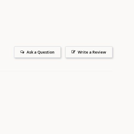
on
Pinterest
Ask a Question
Write a Review