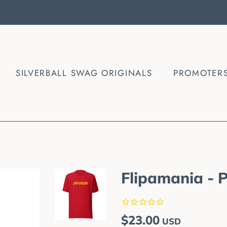
SILVERBALL SWAG ORIGINALS
PROMOTER
Flipamania - 
Regular
Sale
$23.00
USD