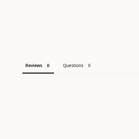
Reviews
Questions