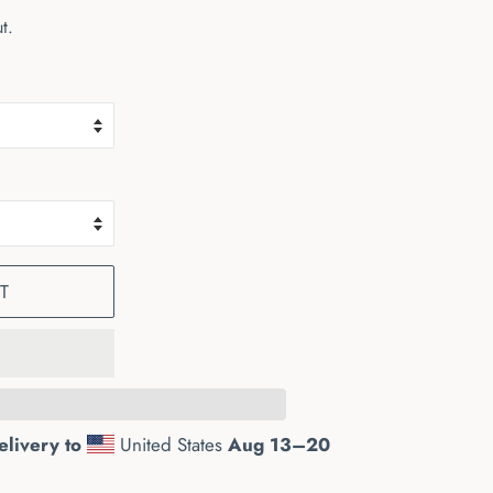
t.
T
elivery to
United States
Aug 13⁠–20