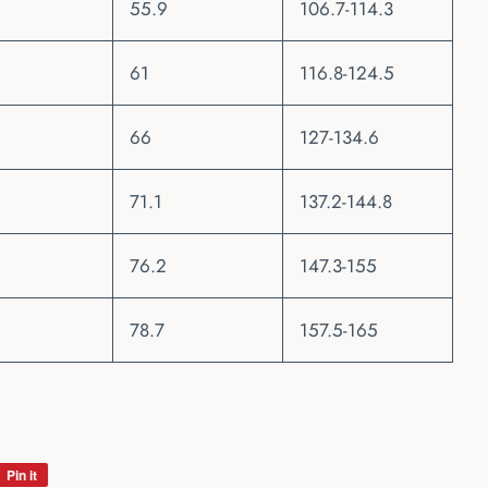
55.9
106.7-114.3
61
116.8-124.5
66
127-134.6
71.1
137.2-144.8
76.2
147.3-155
78.7
157.5-165
Pin it
Pin