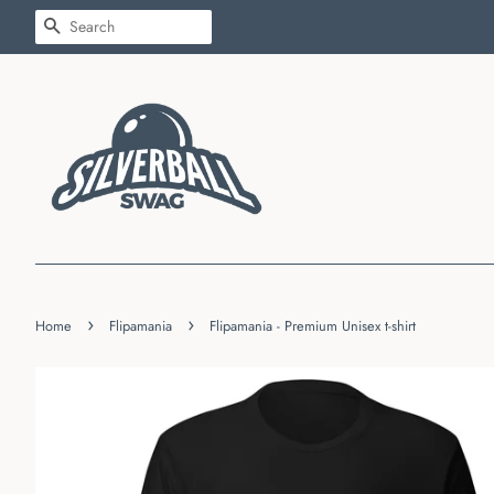
SEARCH
›
›
Home
Flipamania
Flipamania - Premium Unisex t-shirt