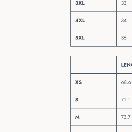
3XL
33
4XL
34
5XL
35
LEN
XS
68.6
S
71.1
M
73.7