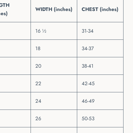
GTH
WIDTH (inches)
CHEST (inches)
hes)
16 ½
31-34
18
34-37
20
38-41
22
42-45
24
46-49
26
50-53