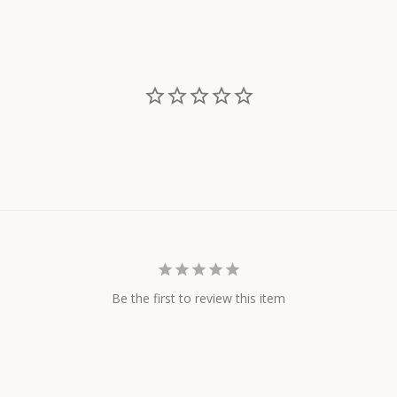
on
on
Facebook
Twitter
Be the first to review this item