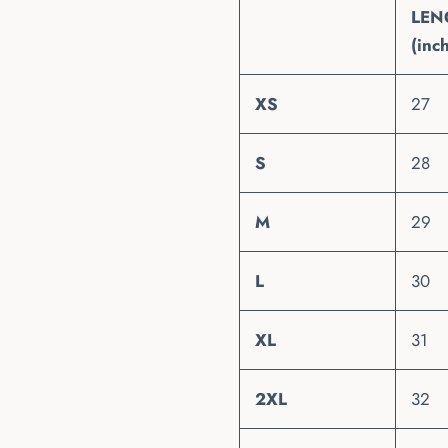
LEN
(inc
XS
27
S
28
M
29
L
30
XL
31
2XL
32