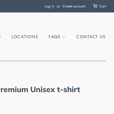
Log in
or
Create account
Cart
S
LOCATIONS
FAQS
CONTACT US
Premium Unisex t-shirt