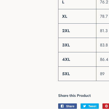
L
76.2
XL
78.7
2XL
81.3
3XL
83.8
4XL
86.4
5XL
89
Share this Product
Share
Share
Tweet
Tweet