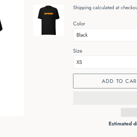
price
price
Shipping
calculated at checkou
Color
Size
ADD TO CAR
Estimated d