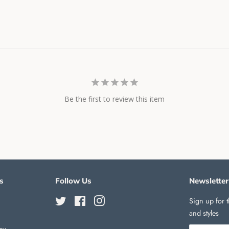
Be the first to review this item
s
Follow Us
Newsletter
Twitter
Facebook
Instagram
Sign up for t
and styles