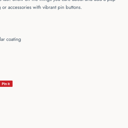
g or accessories with vibrant pin buttons.
lar coating
Pin it
Pin
on
Pinterest