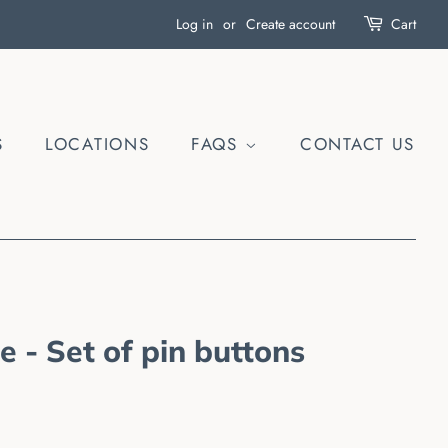
Log in
or
Create account
Cart
S
LOCATIONS
FAQS
CONTACT US
 - Set of pin buttons