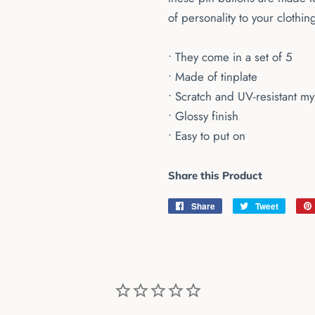
of personality to your clothin
• They come in a set of 5
• Made of tinplate
• Scratch and UV-resistant my
• Glossy finish
• Easy to put on
Share this Product
Share
Share
Tweet
Tweet
on
on
Facebook
Twitter