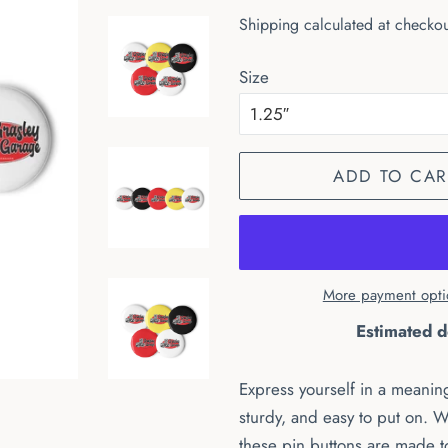
price
price
Shipping
calculated at checkou
Size
ADD TO CAR
More payment opti
Estimated d
Express yourself in a meaning
sturdy, and easy to put on. W
these pin buttons are made t