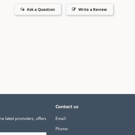
Ask a Question
Write a Review
Contact us
he latest promoters, offers
Email:
support@silverballswag.com
Phone: ‪
(636) 525-1225‬