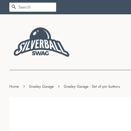
SEARCH
›
›
Home
Grasley Garage
Grasley Garage - Set of pin buttons