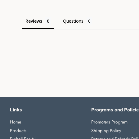
Reviews
Questions
Links
Programs and Policie
Home
Promoters Program
Products
Shipping Policy