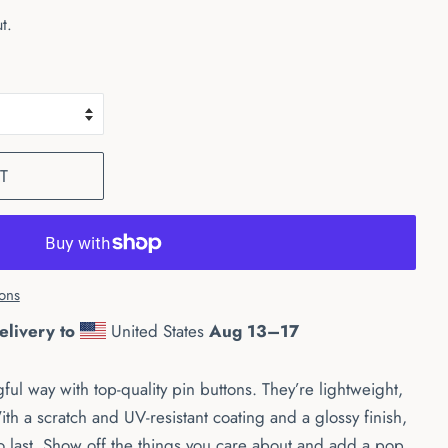
t.
T
ons
elivery to
United States
Aug 13⁠–17
ful way with top-quality pin buttons. They’re lightweight,
ith a scratch and UV-resistant coating and a glossy finish,
o last. Show off the things you care about and add a pop