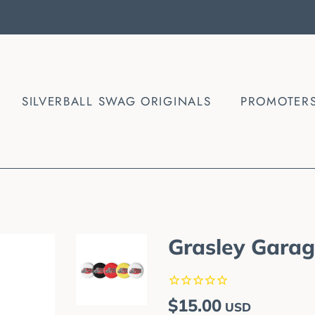
SILVERBALL SWAG ORIGINALS
PROMOTER
Grasley Garage
Regular
Sale
$15.00
USD