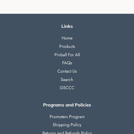
Links
Home
Products
Pinball For All
FAQs
Contact Us
Search
GSCCC
Programs and Policies
Promoters Program
Shipping Policy
Returns and Refunds Policy