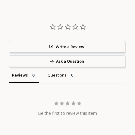
Facebook
Twitter
Pinterest
Write a Review
Ask a Question
Reviews
Questions
Be the first to review this item