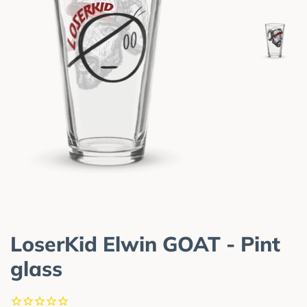
LoserKid Elwin GOAT - Pint
glass