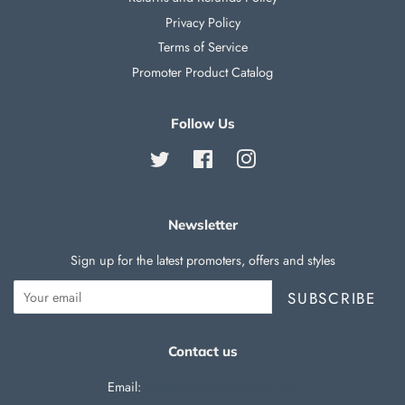
Privacy Policy
Terms of Service
Promoter Product Catalog
Follow Us
Twitter
Facebook
Instagram
Newsletter
Sign up for the latest promoters, offers and styles
SUBSCRIBE
Contact us
Email:
support@silverballswag.com