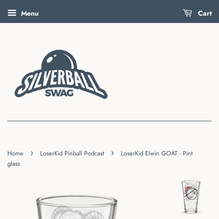
Menu
Cart
›
›
Home
LoserKid Pinball Podcast
LoserKid Elwin GOAT - Pint
glass