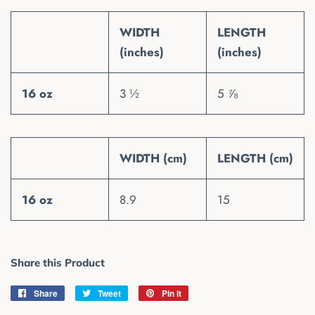
WIDTH
LENGTH
(inches)
(inches)
16 oz
3 ½
5 ⅞
WIDTH (cm)
LENGTH (cm)
16 oz
8.9
15
Share this Product
Share
Share
Tweet
Tweet
Pin it
Pin
on
on
on