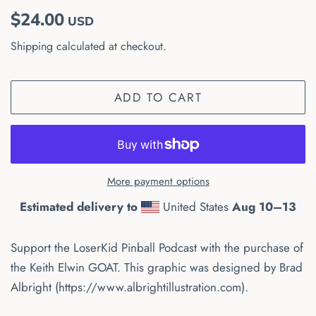
Regular
Sale
$24.00
USD
price
price
Shipping
calculated at checkout.
ADD TO CART
More payment options
Estimated delivery to
United States
Aug 10⁠–13
Support the LoserKid Pinball Podcast with the purchase of
the Keith Elwin GOAT. This graphic was designed by Brad
Albright (https://www.albrightillustration.com).