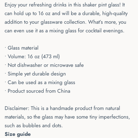
Enjoy your refreshing drinks in this shaker pint glass! It
can hold up to 16 oz and will be a durable, high-quality
addition to your glassware collection. What’s more, you
can even use it as a mixing glass for cocktail evenings.
• Glass material
• Volume: 16 oz (473 ml)
• Not dishwasher or microwave safe
• Simple yet durable design
• Can be used as a mixing glass
• Product sourced from China
Disclaimer: This is a handmade product from natural
materials, so the glass may have some tiny imperfections,
such as bubbles and dots.
Size guide