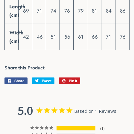
Length
69
71
74
76
79
81
84
86
(cm)
Width
42
46
51
56
61
66
71
76
(cm)
Share this Product
Share
Share
Tweet
Tweet
Pin it
Pin
on
on
on
Facebook
Twitter
Pinterest
5.0
Based on 1 Reviews
1