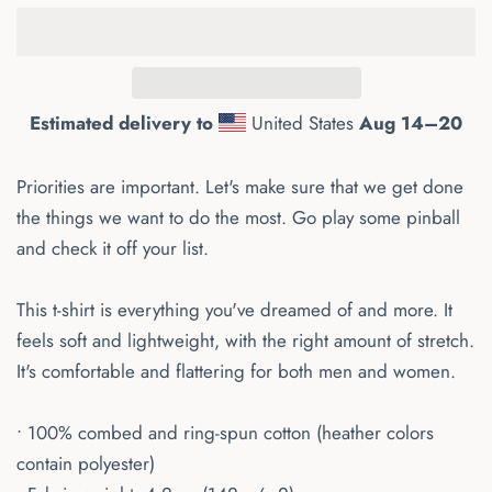
Estimated delivery to
United States
Aug 14⁠–20
Priorities are important. Let's make sure that we get done
the things we want to do the most. Go play some pinball
and check it off your list.
This t-shirt is everything you've dreamed of and more. It
feels soft and lightweight, with the right amount of stretch.
It's comfortable and flattering for both men and women.
• 100% combed and ring-spun cotton (heather colors
contain polyester)