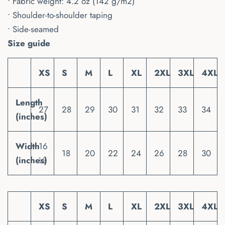
• Fabric weight: 4.2 oz (142 g/m2)
• Shoulder-to-shoulder taping
• Side-seamed
Size guide
XS
S
M
L
XL
2XL
3XL
4XL
Length
27
28
29
30
31
32
33
34
(inches)
Width
16
18
20
22
24
26
28
30
(inches)
½
XS
S
M
L
XL
2XL
3XL
4XL