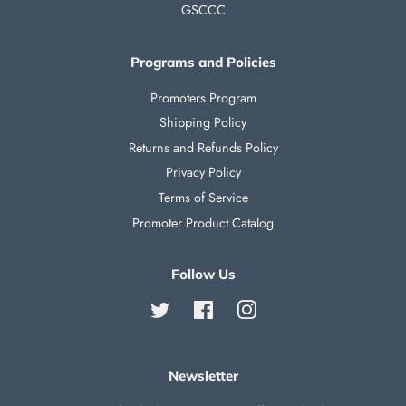
GSCCC
Programs and Policies
Promoters Program
Shipping Policy
Returns and Refunds Policy
Privacy Policy
Terms of Service
Promoter Product Catalog
Follow Us
Twitter
Facebook
Instagram
Newsletter