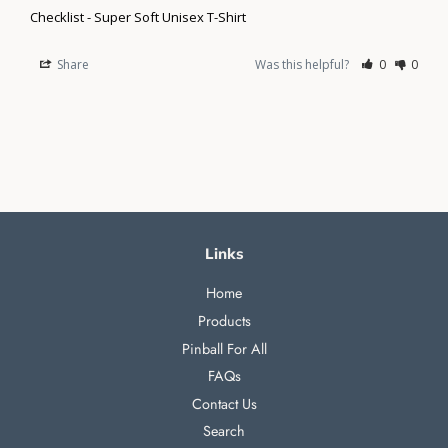
Checklist - Super Soft Unisex T-Shirt
Share
Was this helpful?
0
0
Links
Home
Products
Pinball For All
FAQs
Contact Us
Search