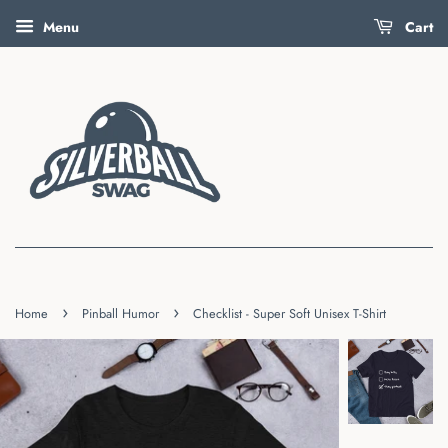
Menu
Cart
›
›
Home
Pinball Humor
Checklist - Super Soft Unisex T-Shirt