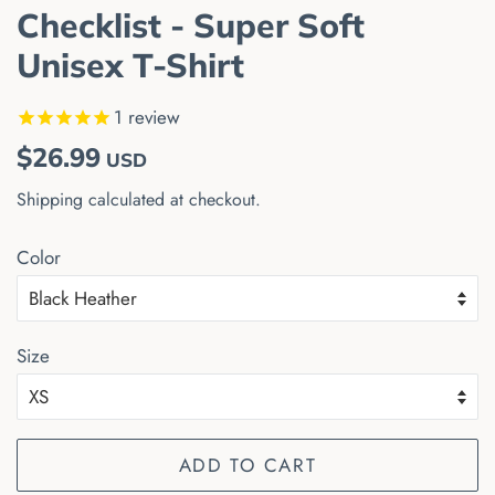
Checklist - Super Soft
Unisex T-Shirt
1
review
Regular
Sale
$26.99
USD
price
price
Shipping
calculated at checkout.
Color
Size
ADD TO CART