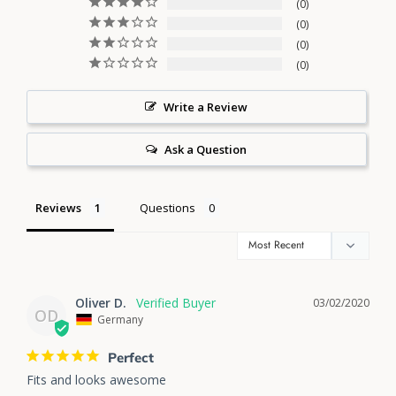
0
0
0
0
Write a Review
Ask a Question
Reviews
Questions
Oliver D.
03/02/2020
OD
Germany
Perfect
Fits and looks awesome