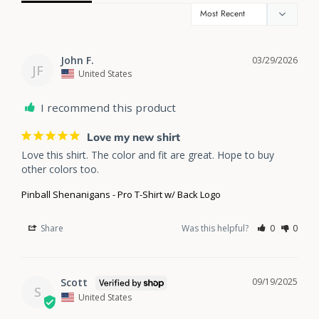
John F.
03/29/2026
JF
United States
I recommend this product
Love my new shirt
Love this shirt. The color and fit are great. Hope to buy 
other colors too. 
Pinball Shenanigans - Pro T-Shirt w/ Back Logo
Share
Was this helpful?
0
0
Scott
09/19/2025
S
United States