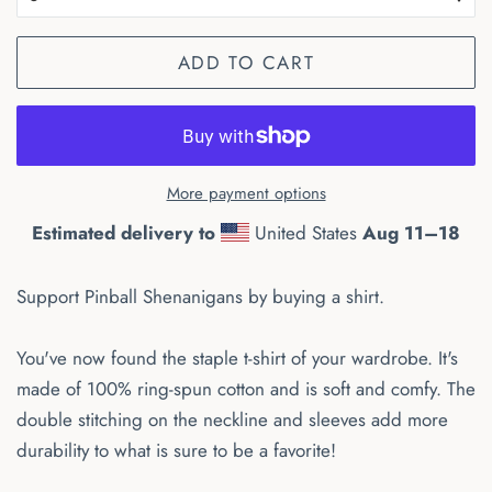
ADD TO CART
More payment options
Estimated delivery to
United States
Aug 11⁠–18
Support Pinball Shenanigans by buying a shirt.
You've now found the staple t-shirt of your wardrobe. It's
made of 100% ring-spun cotton and is soft and comfy. The
double stitching on the neckline and sleeves add more
durability to what is sure to be a favorite!