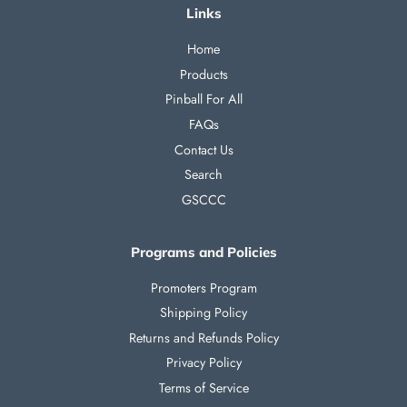
Links
Home
Products
Pinball For All
FAQs
Contact Us
Search
GSCCC
Programs and Policies
Promoters Program
Shipping Policy
Returns and Refunds Policy
Privacy Policy
Terms of Service