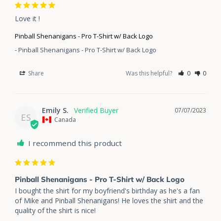
Love it !
Pinball Shenanigans - Pro T-Shirt w/ Back Logo
Pinball Shenanigans - Pro T-Shirt w/ Back Logo
Share
Was this helpful?
0
0
Emily S.
07/07/2023
ES
Canada
I recommend this product
Pinball Shenanigans - Pro T-Shirt w/ Back Logo
I bought the shirt for my boyfriend's birthday as he's a fan 
of Mike and Pinball Shenanigans! He loves the shirt and the 
quality of the shirt is nice!