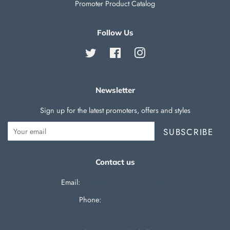
Promoter Product Catalog
Follow Us
Twitter
Facebook
Instagram
Newsletter
Sign up for the latest promoters, offers and styles
SUBSCRIBE
Contact us
Email:
support@silverballswag.com
Phone: ‪
(636) 525-1225‬