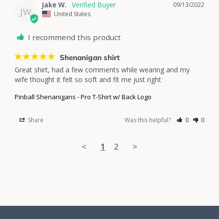
Jake W.
09/13/2022
JW
United States
I recommend this product
Shenanigan shirt
Great shirt, had a few comments while wearing and my 
wife thought it felt so soft and fit me just right
Pinball Shenanigans - Pro T-Shirt w/ Back Logo
Share
Was this helpful?
0
0
<
1
2
>