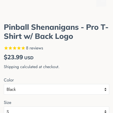
Pinball Shenanigans - Pro T-
Shirt w/ Back Logo
8
reviews
Regular
Sale
$23.99
USD
price
price
Shipping
calculated at checkout.
Color
Size