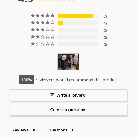
7
1
0
0
0
100
reviewers would recommend this product
Write a Review
Ask a Question
Reviews
Questions