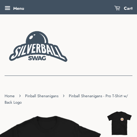
Menu
Cart
›
›
Home
Pinball Shenanigans
Pinball Shenanigans - Pro T-Shirt w/
Back Logo