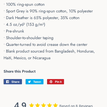
• 100% ring-spun cotton
• Sport Grey is 90% ring-spun cotton, 10% polyester
• Dark Heather is 65% polyester, 35% cotton
• 4.5 oz/yd² (153 g/m²)
• Pre-shrunk
• Shoulder-to-shoulder taping
• Quarter-turned to avoid crease down the center
• Blank product sourced from Bangladesh, Honduras,
Haiti, Mexico, or Nicaragua
Share this Product
Share
Share
Tweet
Tweet
Pin it
Pin
on
on
on
Facebook
Twitter
Pinterest
4.9
Based on 8 Reviews