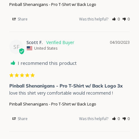
Pinball Shenanigans - Pro T-Shirt w/ Back Logo
Share
Was this helpful?
0
0
Scott F.
04/30/2023
SF
United States
I recommend this product
Pinball Shenanigans - Pro T-Shirt w/ Back Logo 3x
love this shirt very comfortable would recommend !
Pinball Shenanigans - Pro T-Shirt w/ Back Logo
Share
Was this helpful?
0
0