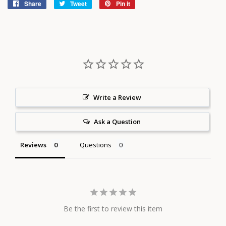
Share
Share
Tweet
Tweet
Pin it
Pin
on
on
on
Facebook
Twitter
Pinterest
Write a Review
Ask a Question
Reviews
Questions
Be the first to review this item