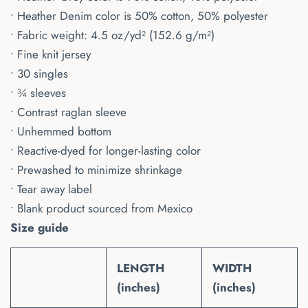
• Heather Denim color is 50% cotton, 50% polyester
• Fabric weight: 4.5 oz/yd² (152.6 g/m²)
• Fine knit jersey
• 30 singles
• ¾ sleeves
• Contrast raglan sleeve
• Unhemmed bottom
• Reactive-dyed for longer-lasting color
• Prewashed to minimize shrinkage
• Tear away label
• Blank product sourced from Mexico
Size guide
LENGTH
WIDTH
(inches)
(inches)