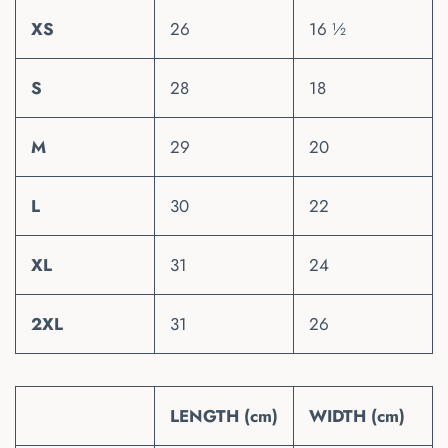
XS
26
16 ½
S
28
18
M
29
20
L
30
22
XL
31
24
2XL
31
26
LENGTH (cm)
WIDTH (cm)