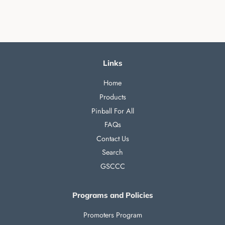
Links
Home
Products
Pinball For All
FAQs
Contact Us
Search
GSCCC
Programs and Policies
Promoters Program