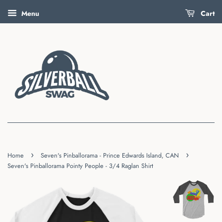
Menu
Cart
›
›
Home
Seven's Pinballorama - Prince Edwards Island, CAN
Seven's Pinballorama Pointy People - 3/4 Raglan Shirt