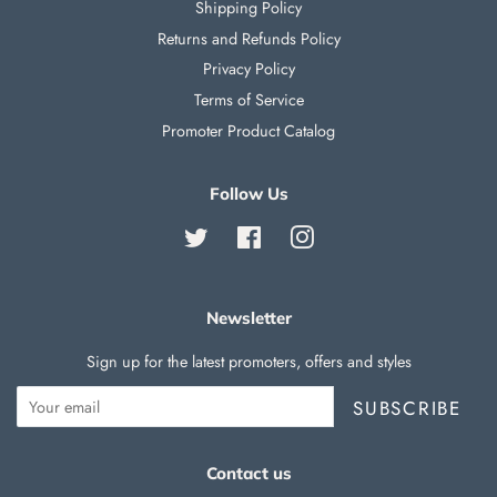
Shipping Policy
Returns and Refunds Policy
Privacy Policy
Terms of Service
Promoter Product Catalog
Follow Us
Twitter
Facebook
Instagram
Newsletter
Sign up for the latest promoters, offers and styles
SUBSCRIBE
Contact us