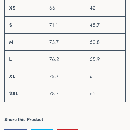
XS
66
42
S
71.1
45.7
M
73.7
50.8
L
76.2
55.9
XL
78.7
61
2XL
78.7
66
Share this Product