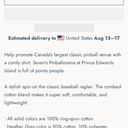
Estimated delivery to
United States
Aug 13⁠–17
Help promote Canada's largest classic pinball venue with
a comfy shirt. Seven's Pinballorama at Prince Edwards
Island is full of pointy people.
A stylish spin on the classic baseball raglan. The combed
cotton blend makes it super soft, comfortable, and
lightweight.
• All solid colors are 100% ring-spun cotton
• Heather Grey color is 90% cotton, 10% polyester