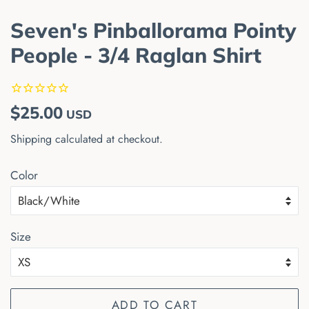
Seven's Pinballorama Pointy
People - 3/4 Raglan Shirt
Regular
Sale
$25.00
USD
price
price
Shipping
calculated at checkout.
Color
Size
ADD TO CART