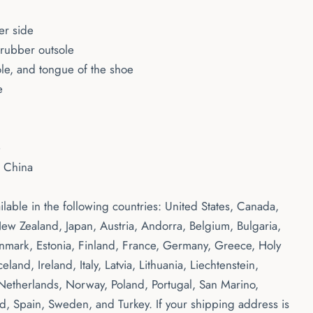
er side
) rubber outsole
ole, and tongue of the shoe
e
e
m China
ailable in the following countries: United States, Canada,
ew Zealand, Japan, Austria, Andorra, Belgium, Bulgaria,
nmark, Estonia, Finland, France, Germany, Greece, Holy
eland, Ireland, Italy, Latvia, Lithuania, Liechtenstein,
etherlands, Norway, Poland, Portugal, San Marino,
nd, Spain, Sweden, and Turkey. If your shipping address is