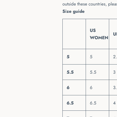
outside these countries, plea
Size guide
US
U
WOMEN
5
5
2
5.5
5.5
3
6
6
3
6.5
6.5
4