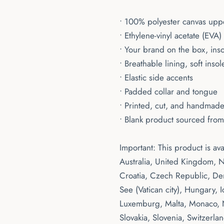
• 100% polyester canvas upp
• Ethylene-vinyl acetate (EVA
• Your brand on the box, ins
• Breathable lining, soft insol
• Elastic side accents
• Padded collar and tongue
• Printed, cut, and handmad
• Blank product sourced fro
Important: This product is av
Australia, United Kingdom, N
Croatia, Czech Republic, De
See (Vatican city), Hungary, Ic
Luxemburg, Malta, Monaco, N
Slovakia, Slovenia, Switzerla