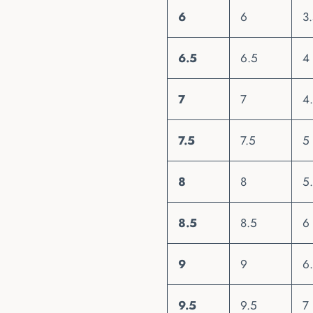
6
6
3
6.5
6.5
4
7
7
4
7.5
7.5
5
8
8
5
8.5
8.5
6
9
9
6
9.5
9.5
7