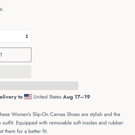
t.
T
elivery to
United States
Aug 17⁠–19
these Women’s Slip-On Canvas Shoes are stylish and the
n outfit. Equipped with removable soft insoles and rubber
st them for a better fit.