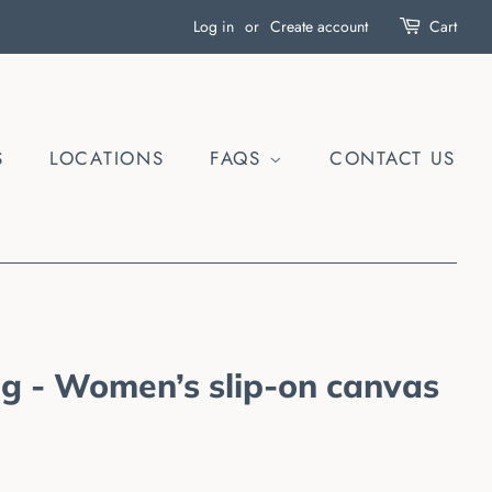
Log in
or
Create account
Cart
S
LOCATIONS
FAQS
CONTACT US
ag - Women’s slip-on canvas