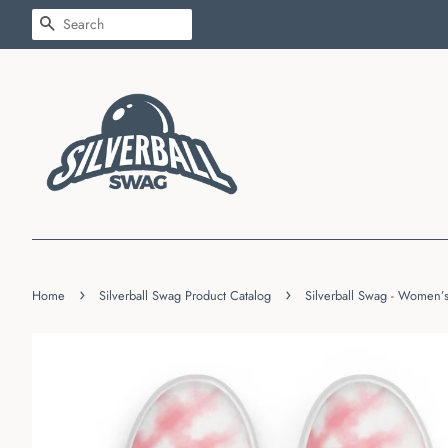
SEARCH
›
›
Home
Silverball Swag Product Catalog
Silverball Swag - Women’s