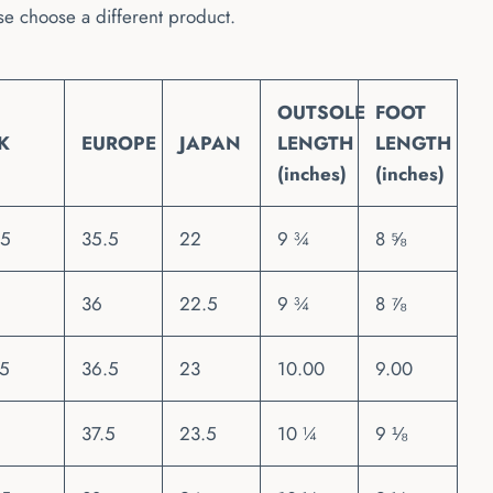
se choose a different product.
OUTSOLE
FOOT
K
EUROPE
JAPAN
LENGTH
LENGTH
(inches)
(inches)
.5
35.5
22
9 ¾
8 ⅝
36
22.5
9 ¾
8 ⅞
.5
36.5
23
10.00
9.00
37.5
23.5
10 ¼
9 ⅛