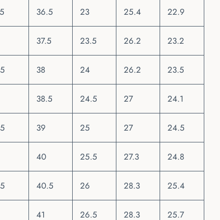
.5
36.5
23
25.4
22.9
37.5
23.5
26.2
23.2
.5
38
24
26.2
23.5
38.5
24.5
27
24.1
.5
39
25
27
24.5
40
25.5
27.3
24.8
.5
40.5
26
28.3
25.4
41
26.5
28.3
25.7