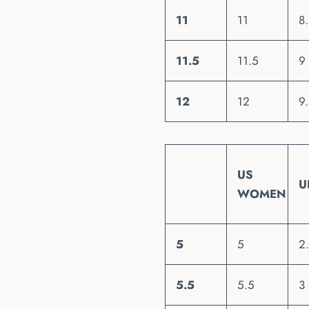
11
11
8
11.5
11.5
9
12
12
9
US
U
WOMEN
5
5
2
5.5
5.5
3