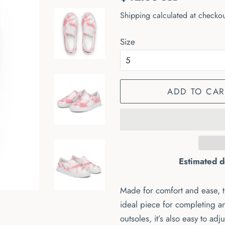
price
price
Shipping
calculated at checkou
Size
ADD TO CAR
Estimated d
Made for comfort and ease, 
ideal piece for completing a
outsoles, it’s also easy to adju