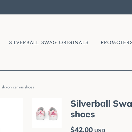
SILVERBALL SWAG ORIGINALS
PROMOTER
 slip-on canvas shoes
Silverball Sw
shoes
Regular
Sale
$42.00
USD