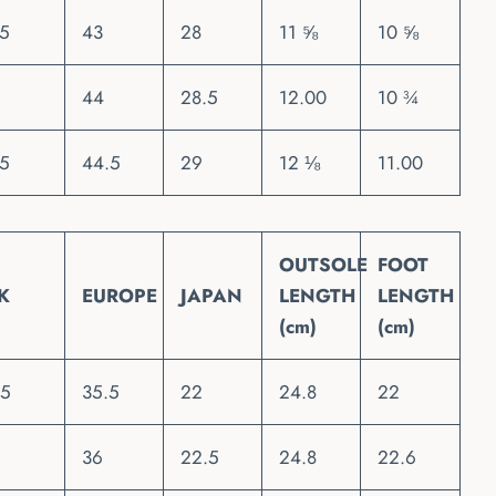
.5
43
28
11 ⅝
10 ⅝
44
28.5
12.00
10 ¾
.5
44.5
29
12 ⅛
11.00
OUTSOLE
FOOT
K
EUROPE
JAPAN
LENGTH
LENGTH
(cm)
(cm)
.5
35.5
22
24.8
22
36
22.5
24.8
22.6