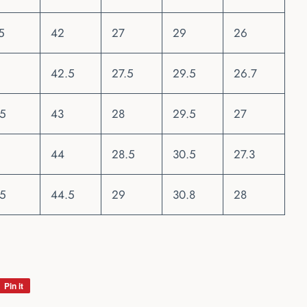
5
42
27
29
26
42.5
27.5
29.5
26.7
.5
43
28
29.5
27
44
28.5
30.5
27.3
.5
44.5
29
30.8
28
Pin it
Pin
on