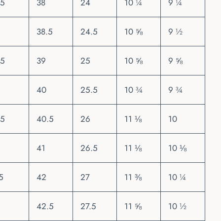
.5
38
24
10 ¼
9 ¼
38.5
24.5
10 ⅝
9 ½
.5
39
25
10 ⅝
9 ⅝
40
25.5
10 ¾
9 ¾
.5
40.5
26
11 ⅛
10
41
26.5
11 ⅛
10 ⅛
5
42
27
11 ⅜
10 ¼
42.5
27.5
11 ⅝
10 ½