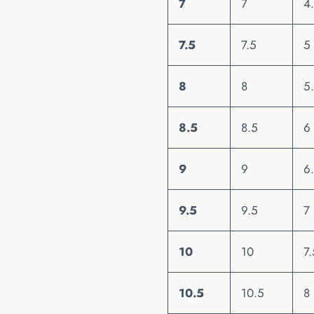
7
7
4
7.5
7.5
5
8
8
5
8.5
8.5
6
9
9
6
9.5
9.5
7
10
10
7.
10.5
10.5
8