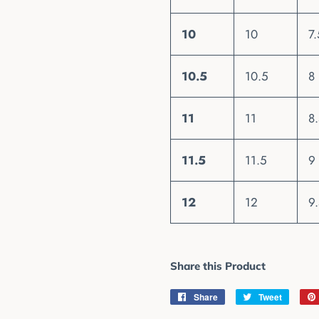
10
10
7.
10.5
10.5
8
11
11
8
11.5
11.5
9
12
12
9
Share this Product
Share
Share
Tweet
Tweet
on
on