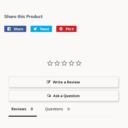
Share this Product
Share
Share
Tweet
Tweet
Pin it
Pin
on
on
on
Facebook
Twitter
Pinterest
Write a Review
Ask a Question
Reviews
Questions