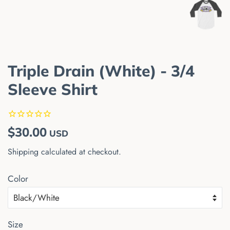
Triple Drain (White) - 3/4
Sleeve Shirt
Regular
Sale
$30.00
USD
price
price
Shipping
calculated at checkout.
Color
Size