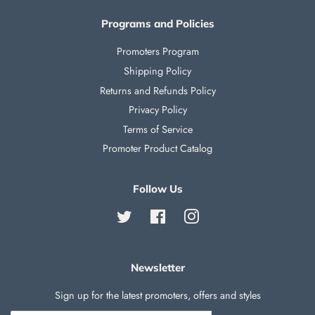
Programs and Policies
Promoters Program
Shipping Policy
Returns and Refunds Policy
Privacy Policy
Terms of Service
Promoter Product Catalog
Follow Us
Twitter
Facebook
Instagram
Newsletter
Sign up for the latest promoters, offers and styles