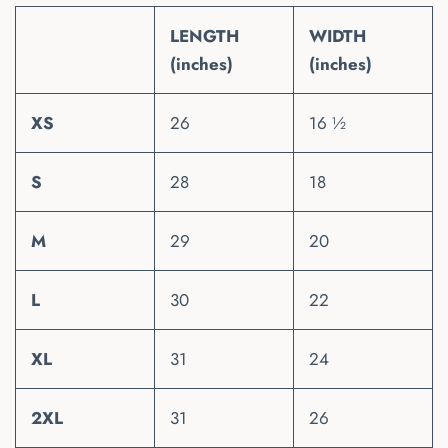
LENGTH
WIDTH
(inches)
(inches)
XS
26
16 ½
S
28
18
M
29
20
L
30
22
XL
31
24
2XL
31
26