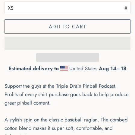
ADD TO CART
Estimated delivery to
United States
Aug 14⁠–18
Support the guys at the Triple Drain Pinball Podcast.
Profits of every shirt purchase goes back to help produce
great pinball content.
A stylish spin on the classic baseball raglan. The combed
cotton blend makes it super soft, comfortable, and