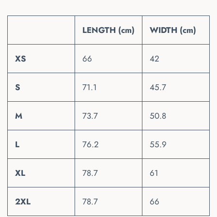
LENGTH (cm)
WIDTH (cm)
XS
66
42
S
71.1
45.7
M
73.7
50.8
L
76.2
55.9
XL
78.7
61
2XL
78.7
66