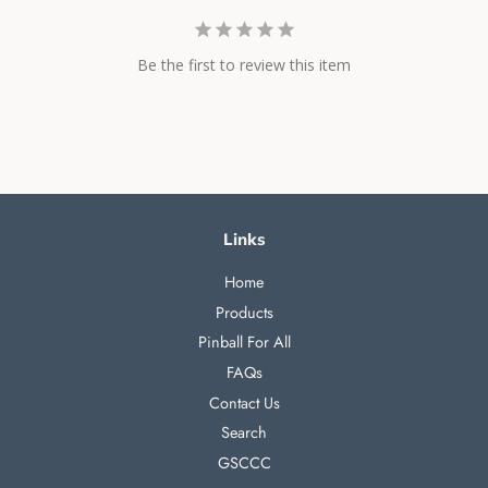
Be the first to review this item
Links
Home
Products
Pinball For All
FAQs
Contact Us
Search
GSCCC