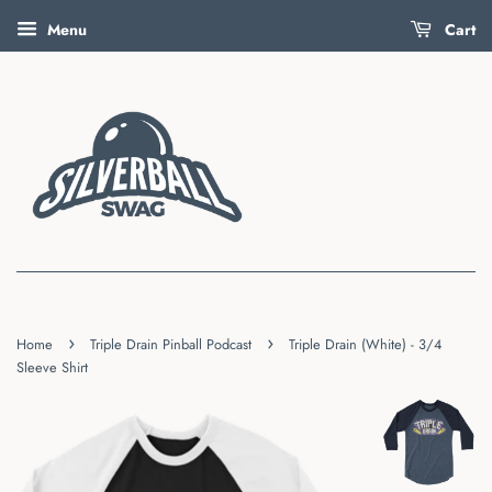
Menu
Cart
›
›
Home
Triple Drain Pinball Podcast
Triple Drain (White) - 3/4
Sleeve Shirt