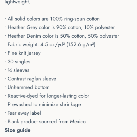
lightweight.
• All solid colors are 100% ring-spun cotton
• Heather Grey color is 90% cotton, 10% polyester
• Heather Denim color is 50% cotton, 50% polyester
• Fabric weight: 4.5 oz/yd² (152.6 g/m²)
• Fine knit jersey
• 30 singles
• ¾ sleeves
• Contrast raglan sleeve
• Unhemmed bottom
• Reactive-dyed for longer-lasting color
• Prewashed to minimize shrinkage
• Tear away label
• Blank product sourced from Mexico
Size guide