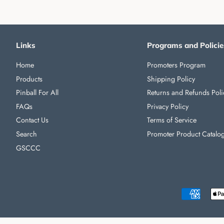
Links
Programs and Policie
Home
Promoters Program
Products
Shipping Policy
Pinball For All
Returns and Refunds Poli
FAQs
Privacy Policy
Contact Us
Terms of Service
Search
Promoter Product Catalo
GSCCC