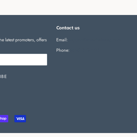
Contact us
he latest promoters, offers
Email:
support@silverballswag.com
Phone: ‪
(636) 525-1225‬