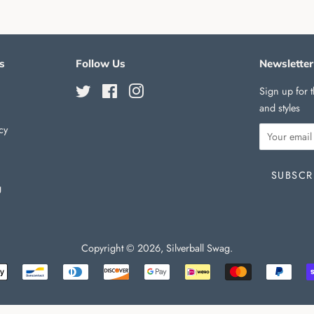
s
Follow Us
Newsletter
Twitter
Facebook
Instagram
Sign up for t
and styles
cy
g
Copyright © 2026,
Silverball Swag
.
Payment
icons