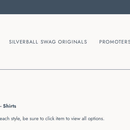
SILVERBALL SWAG ORIGINALS
PROMOTER
- Shirts
each style, be sure to click item to view all options.