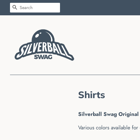
SEARCH
Shirts
Silverball Swag Original 
Various colors available for 