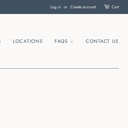
Log in
or
Create account
Cart
S
LOCATIONS
FAQS
CONTACT US