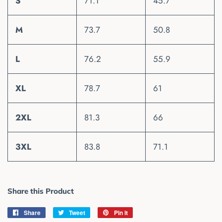
S
71.1
45.7
M
73.7
50.8
L
76.2
55.9
XL
78.7
61
2XL
81.3
66
3XL
83.8
71.1
Share this Product
Share
Share
Tweet
Tweet
Pin it
Pin