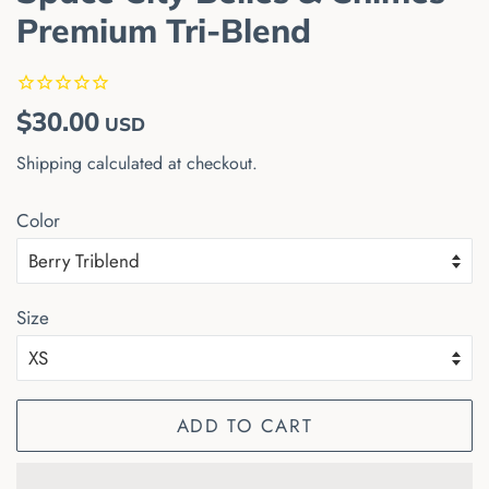
Premium Tri-Blend
Regular
Sale
$30.00
USD
price
price
Shipping
calculated at checkout.
Color
Size
ADD TO CART