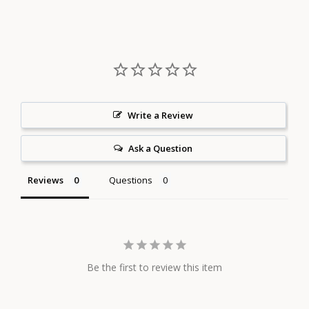
on
on
on
Facebook
Twitter
Pinterest
Write a Review
Ask a Question
Reviews
Questions
Be the first to review this item