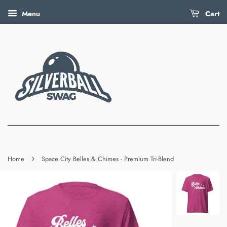
Menu
Cart
›
Home
Space City Belles & Chimes - Premium Tri-Blend