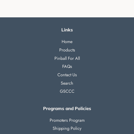
Links
Home
Products
Pinball For All
FAQs
Contact Us
Search
GSCCC
Programs and Policies
Promoters Program
Shipping Policy