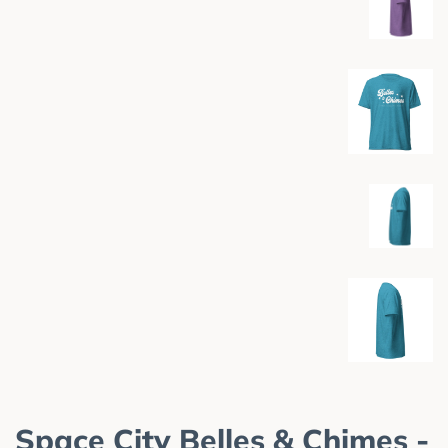
Space City Belles & Chimes -