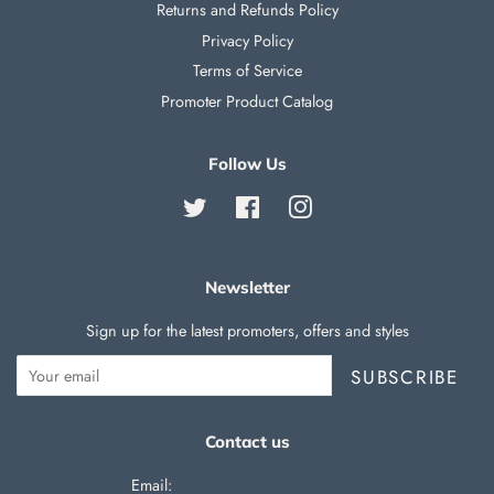
Returns and Refunds Policy
Privacy Policy
Terms of Service
Promoter Product Catalog
Follow Us
Twitter
Facebook
Instagram
Newsletter
Sign up for the latest promoters, offers and styles
SUBSCRIBE
Contact us
Email:
support@silverballswag.com