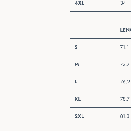
4XL
34
LEN
S
71.1
M
73.7
L
76.2
XL
78.7
2XL
81.3