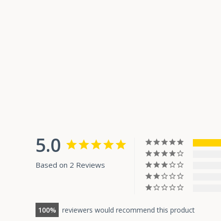
5.0
Based on 2 Reviews
100
reviewers would recommend this product