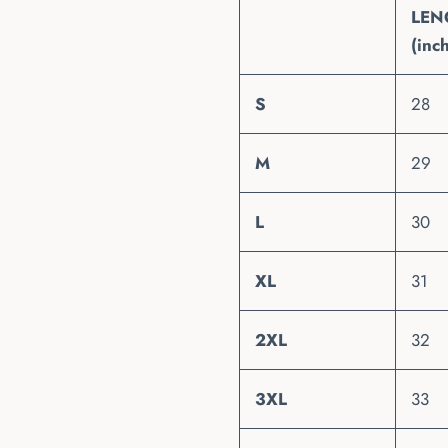
LEN
(inc
S
28
M
29
L
30
XL
31
2XL
32
3XL
33