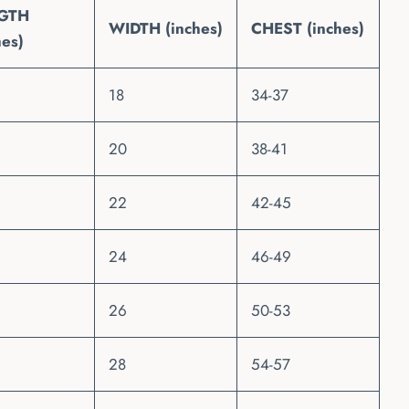
GTH
WIDTH (inches)
CHEST (inches)
hes)
18
34-37
20
38-41
22
42-45
24
46-49
26
50-53
28
54-57