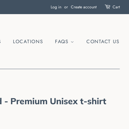
Log in
or
Create account
Cart
S
LOCATIONS
FAQS
CONTACT US
 - Premium Unisex t-shirt