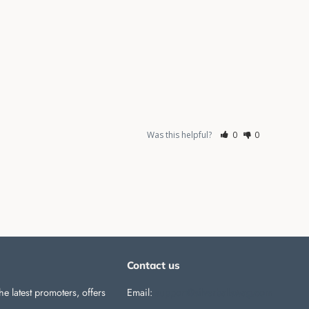
Was this helpful?
0
0
Contact us
he latest promoters, offers
Email:
support@silverballswag.com