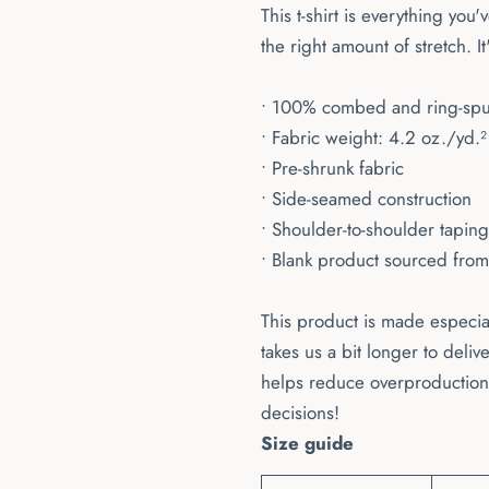
This t-shirt is everything you
the right amount of stretch. It
• 100% combed and ring-spun 
• Fabric weight: 4.2 oz./yd.
• Pre-shrunk fabric
• Side-seamed construction
• Shoulder-to-shoulder taping
• Blank product sourced fro
This product is made especial
takes us a bit longer to deli
helps reduce overproduction,
decisions!
Size guide