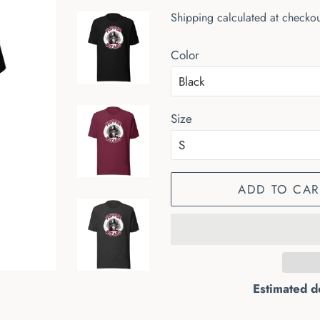
price
price
Shipping
calculated at checkou
Color
Size
ADD TO CAR
Estimated d