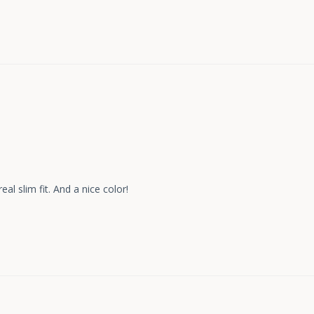
eal slim fit. And a nice color!