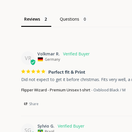
Reviews
Questions
Volkmar R.
VR
Germany
Perfect fit & Print
Did not expect to get it before christmas. Fits very well, a r
Flipper Wizard - Premium Unisex t-shirt
Oxblood Black / M
Share
Sylvio G.
SG
Brazil