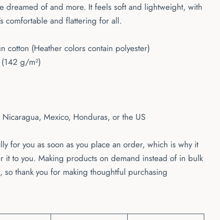
've dreamed of and more. It feels soft and lightweight, with
's comfortable and flattering for all.
cotton (Heather colors contain polyester)
² (142 g/m²)
m Nicaragua, Mexico, Honduras, or the US
ly for you as soon as you place an order, which is why it
ver it to you. Making products on demand instead of in bulk
 so thank you for making thoughtful purchasing