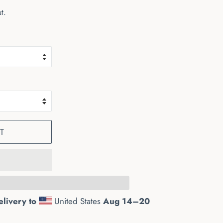
t.
T
elivery to
United States
Aug 14⁠–20