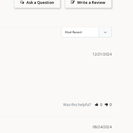
Ask a Question
Write a Review
12/21/2024
Was this helpful?
0
0
08/24/2024