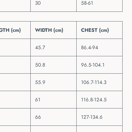
30
58-61
GTH (cm)
WIDTH (cm)
CHEST (cm)
45.7
86.4-94
50.8
96.5-104.1
55.9
106.7-114.3
61
116.8-124.5
66
127-134.6