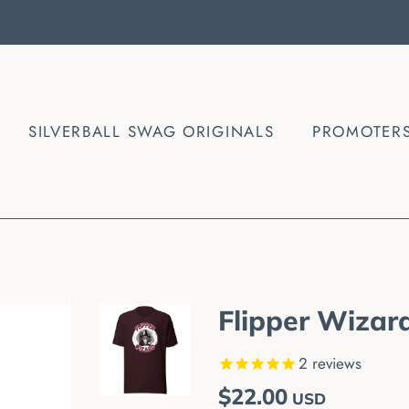
SILVERBALL SWAG ORIGINALS
PROMOTER
Flipper Wizard
2
reviews
Regular
Sale
$22.00
USD