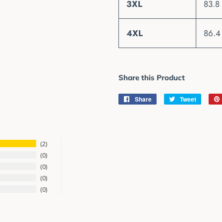
3XL
83.8
4XL
86.4
Share this Product
Share
Share
Tweet
Tweet
on
on
Facebook
Twitter
2
0
0
0
0