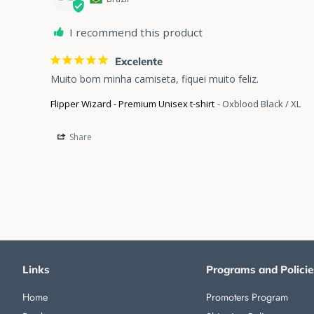
I recommend this product
Excelente
Muito bom minha camiseta, fiquei muito feliz.
Flipper Wizard - Premium Unisex t-shirt
Oxblood Black / XL
Share
Links
Programs and Policie
Home
Promoters Program