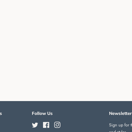
s
Follow Us
Newsletter
Twitter
Facebook
Instagram
Sign up for t