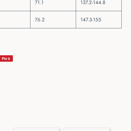
71.1
137.2-144.8
76.2
147.3-155
Pin it
Pin
on
Pinterest