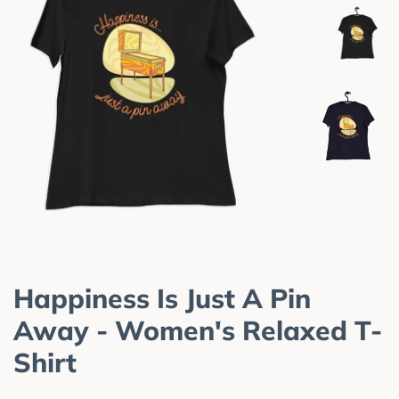
Happiness Is Just A Pin
Away - Women's Relaxed T-
Shirt