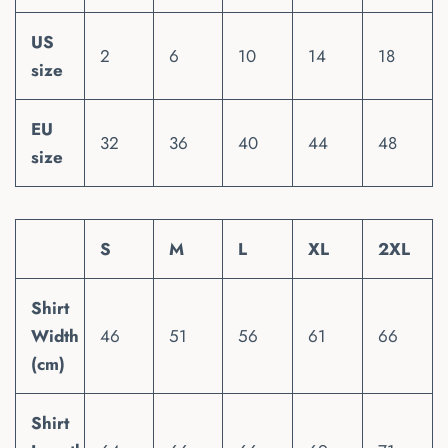
US
2
6
10
14
18
size
EU
32
36
40
44
48
size
S
M
L
XL
2XL
Shirt
Width
46
51
56
61
66
(cm)
Shirt