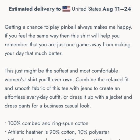
Estimated delivery to
United States
Aug 11⁠–24
Getting a chance to play pinball always makes me happy.
If you feel the same way then this shirt will help you
remember that you are just one game away from making
your day that much better.
This just might be the softest and most comfortable
women's t-shirt you'll ever own. Combine the relaxed fit
and smooth fabric of this tee with jeans to create an
effortless every-day outfit, or dress it up with a jacket and
dress pants for a business casual look.
• 100% combed and ring-spun cotton
• Athletic heather is 90% cotton, 10% polyester