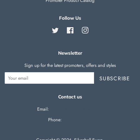
Promoter Product Catalog
Follow Us
Twitter
Facebook
Instagram
Newsletter
Sign up for the latest promoters, offers and styles
SUBSCRIBE
Contact us
Email:
support@silverballswag.com
Phone: ‪
(636) 525-1225‬