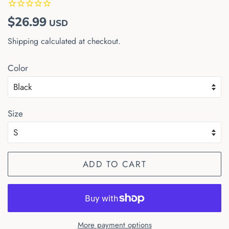
Regular
Sale
$26.99
USD
price
price
Shipping
calculated at checkout.
Color
Size
ADD TO CART
More payment options