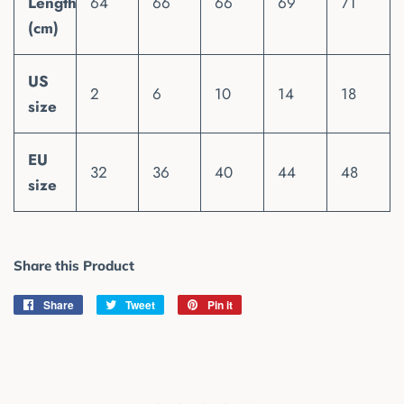
Length
64
66
66
69
71
(cm)
US
2
6
10
14
18
size
EU
32
36
40
44
48
size
Share this Product
Share
Share
Tweet
Tweet
Pin it
Pin
on
on
on
Facebook
Twitter
Pinterest