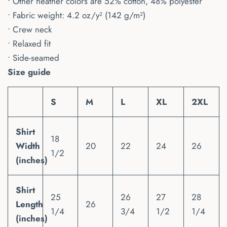
• Other heather colors are 52% cotton, 48% polyester
• Fabric weight: 4.2 oz/y² (142 g/m²)
• Crew neck
• Relaxed fit
• Side-seamed
Size guide
S
M
L
XL
2XL
Shirt
18
Width
20
22
24
26
1/2
(inches)
Shirt
25
26
27
28
Length
26
1/4
3/4
1/2
1/4
(inches)