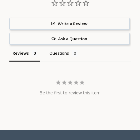
Write a Review
Ask a Question
Reviews
Questions
Be the first to review this item