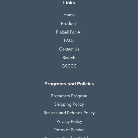
Links
Home
Products
Pinball For All
FAQs
Contact Us
Search
GSCCC
Programs and Policies
Promoters Program
Shipping Policy
Returns and Refunds Policy
Privacy Policy
Terms of Service