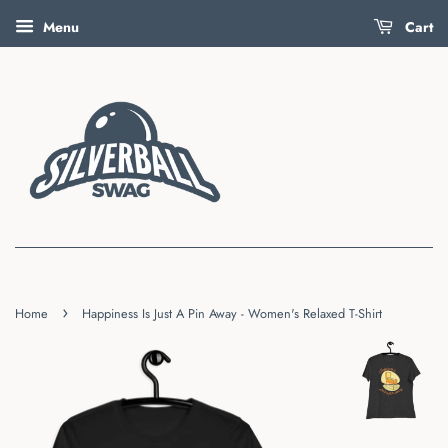
Menu
Cart
›
Home
Happiness Is Just A Pin Away - Women's Relaxed T-Shirt