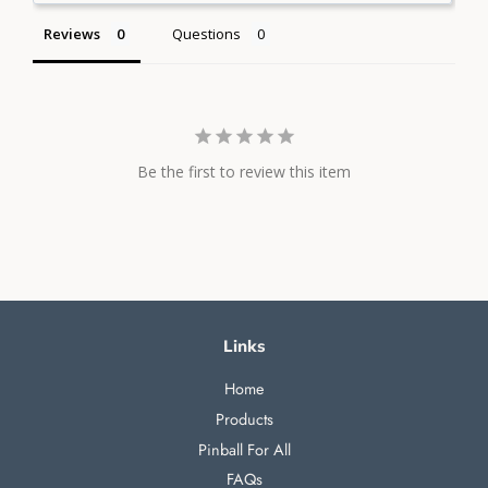
Reviews
Questions
Be the first to review this item
Links
Home
Products
Pinball For All
FAQs