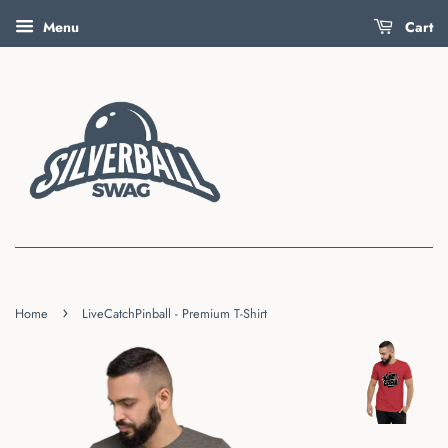
Menu
Cart
›
Home
LiveCatchPinball - Premium T-Shirt