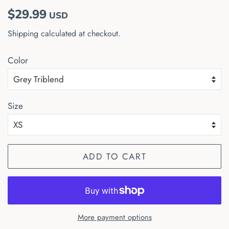
Regular
Sale
$29.99
USD
price
price
Shipping
calculated at checkout.
Color
Size
ADD TO CART
More payment options