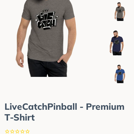
LiveCatchPinball - Premium
T-Shirt