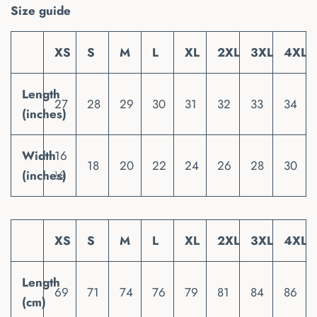
Size guide
XS
S
M
L
XL
2XL
3XL
4XL
Length
27
28
29
30
31
32
33
34
(inches)
Width
16
18
20
22
24
26
28
30
(inches)
½
XS
S
M
L
XL
2XL
3XL
4XL
Length
69
71
74
76
79
81
84
86
(cm)