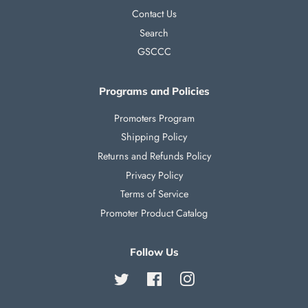
Contact Us
Search
GSCCC
Programs and Policies
Promoters Program
Shipping Policy
Returns and Refunds Policy
Privacy Policy
Terms of Service
Promoter Product Catalog
Follow Us
Twitter
Facebook
Instagram