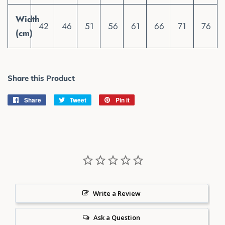
Width
42
46
51
56
61
66
71
76
(cm)
Share this Product
Share
Share
Tweet
Tweet
Pin it
Pin
on
on
on
Facebook
Twitter
Pinterest
Write a Review
Ask a Question