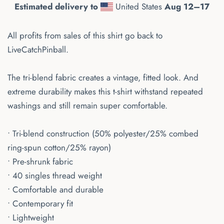
Estimated delivery to
United States
Aug 12⁠–17
All profits from sales of this shirt go back to
LiveCatchPinball.
The tri-blend fabric creates a vintage, fitted look. And
extreme durability makes this t-shirt withstand repeated
washings and still remain super comfortable.
• Tri-blend construction (50% polyester/25% combed
ring-spun cotton/25% rayon)
• Pre-shrunk fabric
• 40 singles thread weight
• Comfortable and durable
• Contemporary fit
• Lightweight