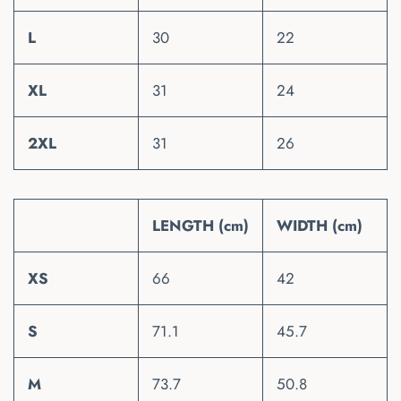
L
30
22
XL
31
24
2XL
31
26
LENGTH (cm)
WIDTH (cm)
XS
66
42
S
71.1
45.7
M
73.7
50.8