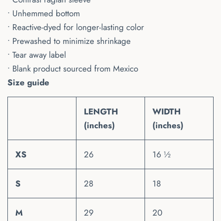
• Unhemmed bottom
• Reactive-dyed for longer-lasting color
• Prewashed to minimize shrinkage
• Tear away label
• Blank product sourced from Mexico
Size guide
LENGTH
WIDTH
(inches)
(inches)
XS
26
16 ½
S
28
18
M
29
20