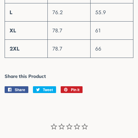
L
76.2
55.9
XL
78.7
61
2XL
78.7
66
Share this Product
Share
Share
Tweet
Tweet
Pin it
Pin
on
on
on
Facebook
Twitter
Pinterest