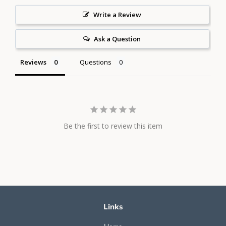
Write a Review
Ask a Question
Reviews
Questions
Be the first to review this item
Links