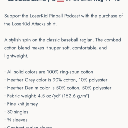
Support the LoserKid Pinball Podcast with the purchase of
the LoserKid Attacks shirt.
A stylish spin on the classic baseball raglan. The combed
cotton blend makes it super soft, comfortable, and
lightweight.
• All solid colors are 100% ring-spun cotton
• Heather Grey color is 90% cotton, 10% polyester
• Heather Denim color is 50% cotton, 50% polyester
• Fabric weight: 4.5 oz/yd² (152.6 g/m²)
• Fine knit jersey
• 30 singles
• ¾ sleeves
• Contrast raglan sleeve