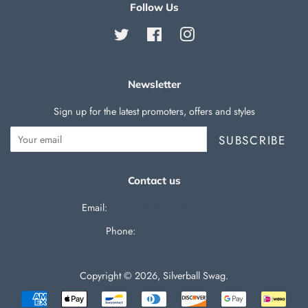
Follow Us
Twitter
Facebook
Instagram
Newsletter
Sign up for the latest promoters, offers and styles
SUBSCRIBE
Contact us
Email:
support@silverballswag.com
Phone: ‪
(636) 525-1225‬
Copyright © 2026,
Silverball Swag
.
Payment