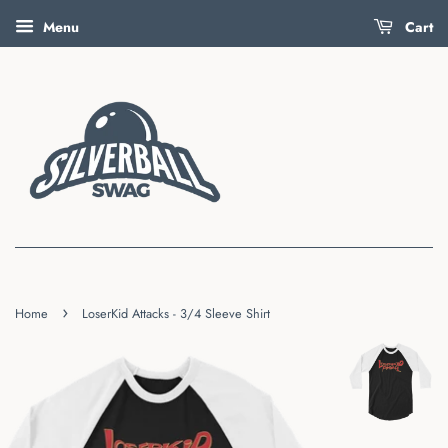
Menu
Cart
›
Home
LoserKid Attacks - 3/4 Sleeve Shirt