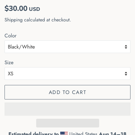
Regular
Sale
$30.00
USD
price
price
Shipping
calculated at checkout.
Color
Size
ADD TO CART
Estimated delivery to
United States
Aug 14⁠–18