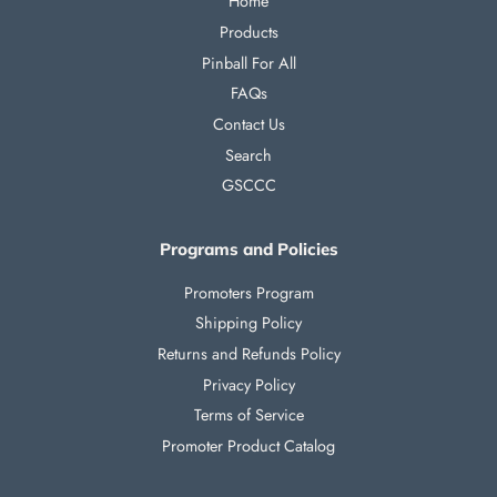
Home
Products
Pinball For All
FAQs
Contact Us
Search
GSCCC
Programs and Policies
Promoters Program
Shipping Policy
Returns and Refunds Policy
Privacy Policy
Terms of Service
Promoter Product Catalog