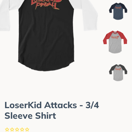
LoserKid Attacks - 3/4
Sleeve Shirt