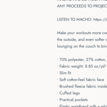
ANY PROCEEDS TO PROJECT
LISTEN TO MACHO:
https:/
Make your workouts more comf
the outside, and even softer 
lounging on the couch to bin
• 70% polyester, 27% cotton,
• Fabric weight: 8.85 oz/yd²
• Slim fit
• Soft cotton-feel fabric face
• Brushed fleece fabric insid
• Cuffed legs
• Practical pockets
• Elastic waistband with a wh