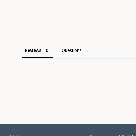
Reviews
Questions