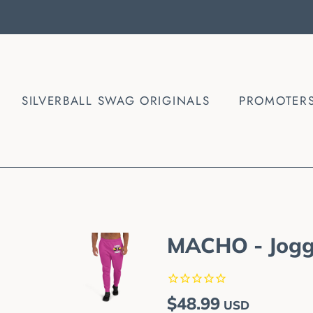
SILVERBALL SWAG ORIGINALS
PROMOTER
MACHO - Jogg
Regular
Sale
$48.99
USD