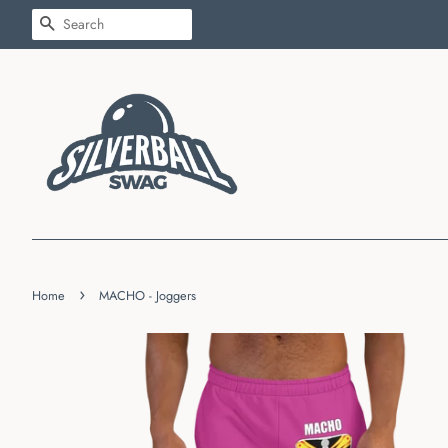
SEARCH
›
Home
MACHO - Joggers