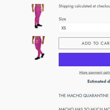
price
price
Shipping
calculated at checkou
Size
ADD TO CAR
More payment opti
Estimated d
THE MACHO QUARANTINE 
MACHO HAS SO MUCH MONE