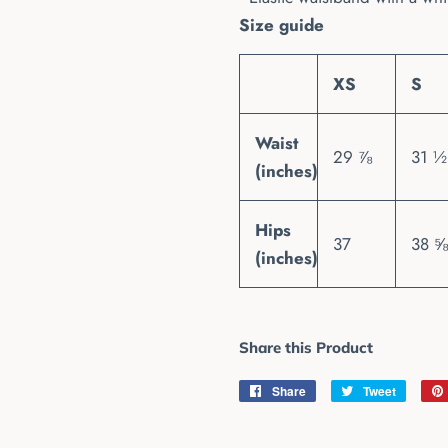
Size guide
XS
S
Waist
29 ⅞
31 ½
(inches)
Hips
37
38 ⅝
(inches)
Share this Product
Share
Share
Tweet
Tweet
on
on
Facebook
Twitter