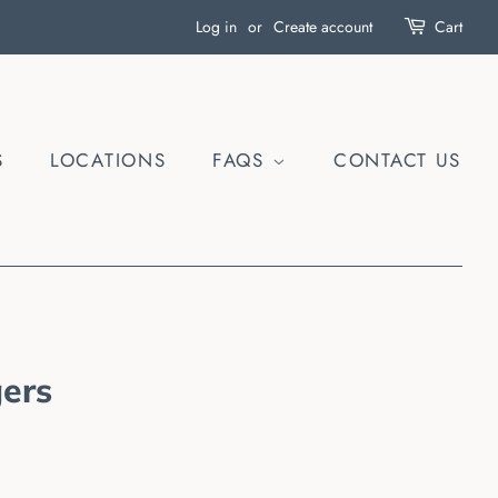
Log in
or
Create account
Cart
S
LOCATIONS
FAQS
CONTACT US
ers