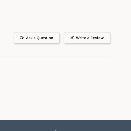
Ask a Question
Write a Review