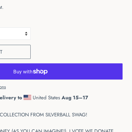
t.
T
ons
elivery to
United States
Aug 15⁠–17
COLLECTION FROM SILVERBALL SWAG!
Y (AS YOU CAN IMAGINE!). I VOTE WE DONATE