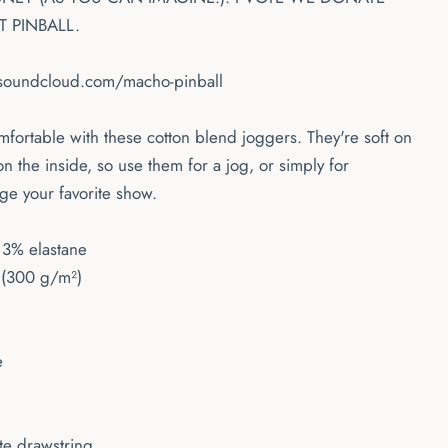
 PINBALL.
/soundcloud.com/macho-pinball
ortable with these cotton blend joggers. They're soft on
on the inside, so use them for a jog, or simply for
ge your favorite show.
 3% elastane
 (300 g/m²)
e
ite drawstring