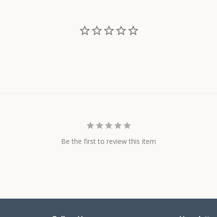
Be the first to review this item