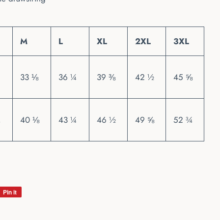
M
L
XL
2XL
3XL
33 ⅛
36 ¼
39 ⅜
42 ½
45 ⅝
40 ⅛
43 ¼
46 ½
49 ⅝
52 ¾
Pin it
Pin
on
Pinterest