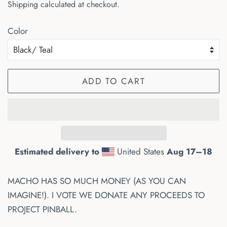
Shipping
calculated at checkout.
Color
ADD TO CART
Estimated delivery to
United States
Aug 17⁠–18
MACHO HAS SO MUCH MONEY (AS YOU CAN
IMAGINE!). I VOTE WE DONATE ANY PROCEEDS TO
PROJECT PINBALL.