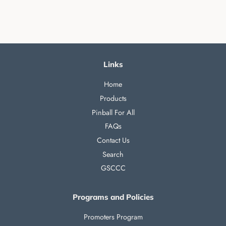
Links
Home
Products
Pinball For All
FAQs
Contact Us
Search
GSCCC
Programs and Policies
Promoters Program