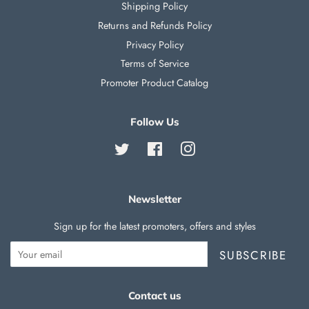
Shipping Policy
Returns and Refunds Policy
Privacy Policy
Terms of Service
Promoter Product Catalog
Follow Us
Twitter
Facebook
Instagram
Newsletter
Sign up for the latest promoters, offers and styles
SUBSCRIBE
Contact us