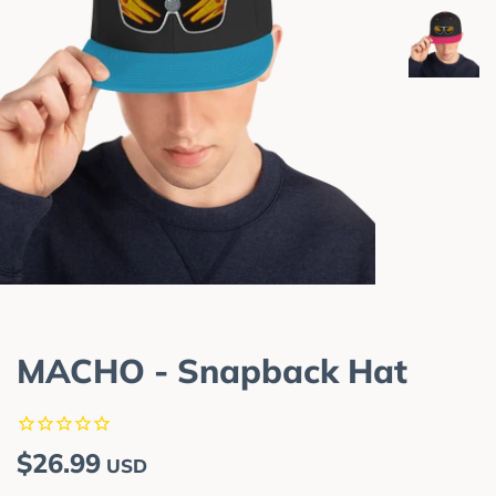
MACHO - Snapback Hat
Regular
Sale
$26.99
USD
price
price