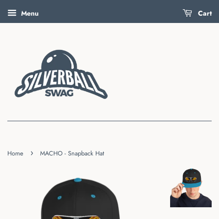
Menu
Cart
›
Home
MACHO - Snapback Hat