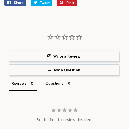
Share
Share
Tweet
Tweet
Pin it
Pin
on
on
on
Facebook
Twitter
Pinterest
Write a Review
Ask a Question
Reviews
Questions
Be the first to review this item