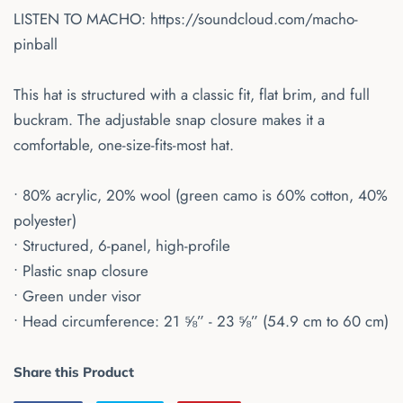
LISTEN TO MACHO:
https://soundcloud.com/macho-
pinball
This hat is structured with a classic fit, flat brim, and full
buckram. The adjustable snap closure makes it a
comfortable, one-size-fits-most hat.
• 80% acrylic, 20% wool (green camo is 60% cotton, 40%
polyester)
• Structured, 6-panel, high-profile
• Plastic snap closure
• Green under visor
• Head circumference: 21 ⅝” - 23 ⅝” (54.9 cm to 60 cm)
Share this Product