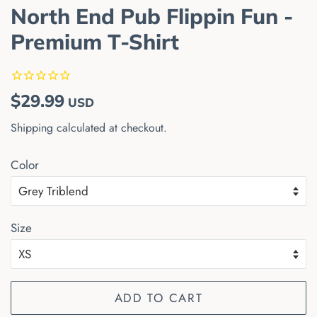
North End Pub Flippin Fun -
Premium T-Shirt
Regular
Sale
$29.99
USD
price
price
Shipping
calculated at checkout.
Color
Size
ADD TO CART