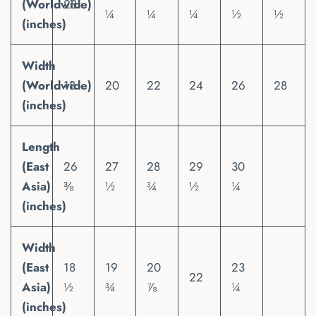
(Worldwide)
28
¼
¼
¼
½
½
(inches)
Width
(Worldwide)
18
20
22
24
26
28
(inches)
Length
(East
26
27
28
29
30
Asia)
⅜
½
¾
½
¼
(inches)
Width
(East
18
19
20
23
22
Asia)
½
¾
⅞
¼
(inches)