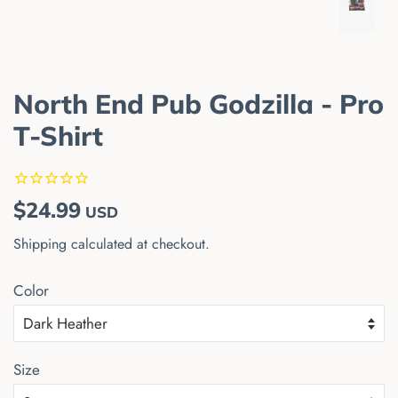
North End Pub Godzilla - Pro
T-Shirt
Regular
Sale
$24.99
USD
price
price
Shipping
calculated at checkout.
Color
Size