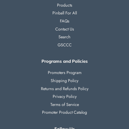
Products
Pinball For All
FAQs
Contact Us
Search
GSCCC
Programs and Policies
Promoters Program
Shipping Policy
Returns and Refunds Policy
Privacy Policy
Terms of Service
Promoter Product Catalog
Follow Us