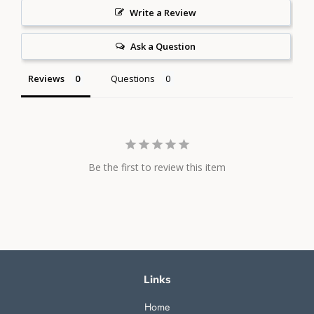
Write a Review
Ask a Question
Reviews
Questions
Be the first to review this item
Links
Home