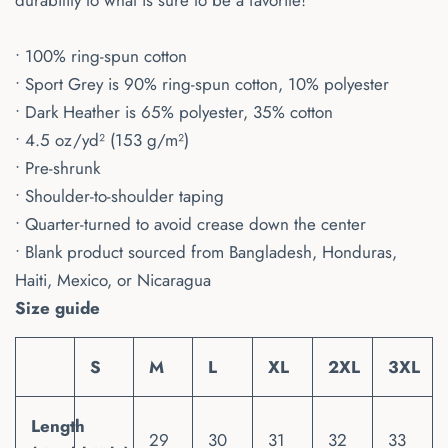
durability to what is sure to be a favorite!
• 100% ring-spun cotton
• Sport Grey is 90% ring-spun cotton, 10% polyester
• Dark Heather is 65% polyester, 35% cotton
• 4.5 oz/yd² (153 g/m²)
• Pre-shrunk
• Shoulder-to-shoulder taping
• Quarter-turned to avoid crease down the center
• Blank product sourced from Bangladesh, Honduras,
Haiti, Mexico, or Nicaragua
Size guide
S
M
L
XL
2XL
3XL
Length
29
30
31
32
33