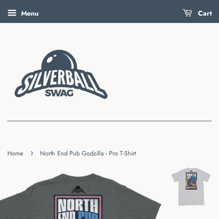
Menu
Cart
›
Home
North End Pub Godzilla - Pro T-Shirt