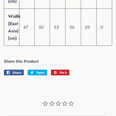
(cm)
Width
(East
47
50
53
56
59
0
Asia)
(cm)
Share this Product
Share
Share
Tweet
Tweet
Pin it
Pin
on
on
on
Facebook
Twitter
Pinterest