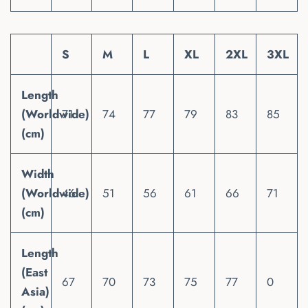
S
M
L
XL
2XL
3XL
Length
(Worldwide)
71
74
77
79
83
85
(cm)
Width
(Worldwide)
46
51
56
61
66
71
(cm)
Length
(East
67
70
73
75
77
0
Asia)