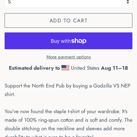
ADD TO CART
More payment options
Estimated delivery to
United States
Aug 11⁠–18
Support the North End Pub by buying a Godzilla VS NEP
shirt.
You've now found the staple t-shirt of your wardrobe. It's
made of 100% ring-spun cotton and is soft and comfy. The
double stitching on the neckline and sleeves add more