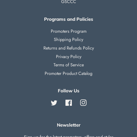
GSCCC
Programs and Policies
Promoters Program
Shipping Policy
Returns and Refunds Policy
Privacy Policy
Terms of Service
Promoter Product Catalog
Follow Us
Twitter
Facebook
Instagram
Newsletter