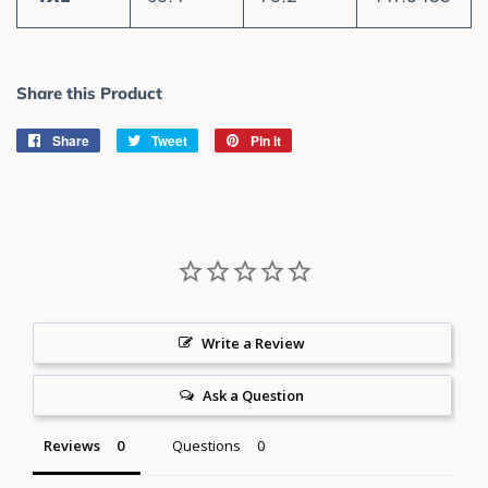
Share this Product
Share
Share
Tweet
Tweet
Pin it
Pin
on
on
on
Facebook
Twitter
Pinterest
Write a Review
Ask a Question
Reviews
Questions