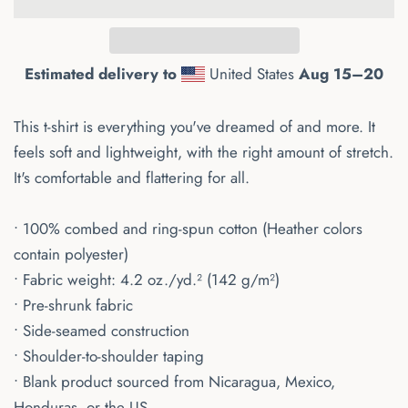
Estimated delivery to
United States
Aug 15⁠–20
This t-shirt is everything you've dreamed of and more. It
feels soft and lightweight, with the right amount of stretch.
It's comfortable and flattering for all.
• 100% combed and ring-spun cotton (Heather colors
contain polyester)
• Fabric weight: 4.2 oz./yd.² (142 g/m²)
• Pre-shrunk fabric
• Side-seamed construction
• Shoulder-to-shoulder taping
• Blank product sourced from Nicaragua, Mexico,
Honduras, or the US