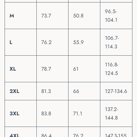
96.5-
M
73.7
50.8
104.1
106.7-
L
76.2
55.9
114.3
116.8-
XL
78.7
61
124.5
2XL
81.3
66
127-134.6
137.2-
3XL
83.8
71.1
144.8
4XL
86.4
76.2
147.3-155