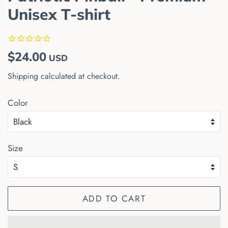
Unisex T-shirt
Regular
Sale
$24.00
USD
price
price
Shipping
calculated at checkout.
Color
Size
ADD TO CART