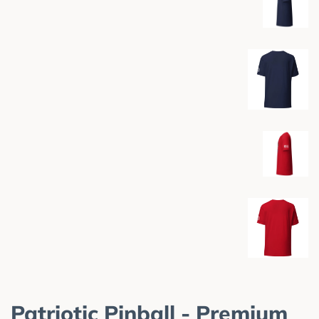
Patriotic Pinball - Premium