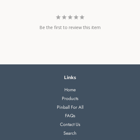
Be the first to review this item
Links
Home
Products
Pinball For All
FAQs
Contact Us
Search