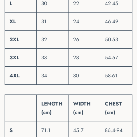
L
30
22
42-45
XL
31
24
46-49
2XL
32
26
50-53
3XL
33
28
54-57
4XL
34
30
58-61
LENGTH
WIDTH
CHEST
(cm)
(cm)
(cm)
S
71.1
45.7
86.4-94