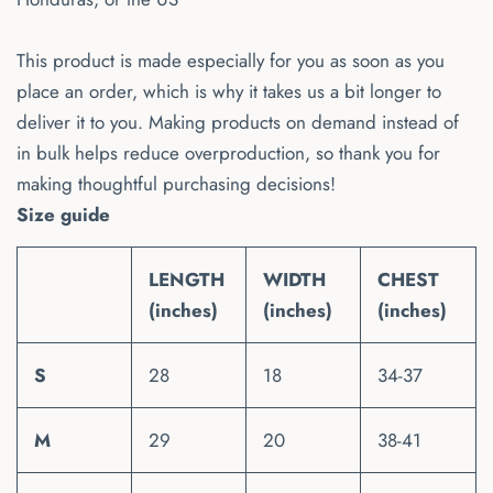
This product is made especially for you as soon as you
place an order, which is why it takes us a bit longer to
deliver it to you. Making products on demand instead of
in bulk helps reduce overproduction, so thank you for
making thoughtful purchasing decisions!
Size guide
LENGTH
WIDTH
CHEST
(inches)
(inches)
(inches)
S
28
18
34-37
M
29
20
38-41