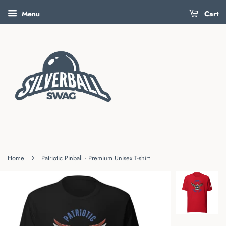
Menu
Cart
›
Home
Patriotic Pinball - Premium Unisex T-shirt