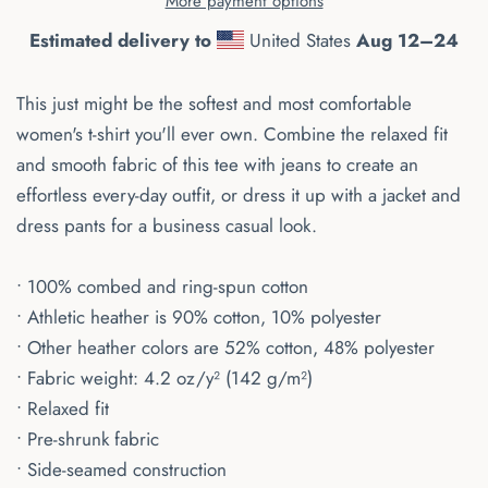
More payment options
Estimated delivery to
United States
Aug 12⁠–24
This just might be the softest and most comfortable
women's t-shirt you'll ever own. Combine the relaxed fit
and smooth fabric of this tee with jeans to create an
effortless every-day outfit, or dress it up with a jacket and
dress pants for a business casual look.
• 100% combed and ring-spun cotton
• Athletic heather is 90% cotton, 10% polyester
• Other heather colors are 52% cotton, 48% polyester
• Fabric weight: 4.2 oz/y² (142 g/m²)
• Relaxed fit
• Pre-shrunk fabric
• Side-seamed construction