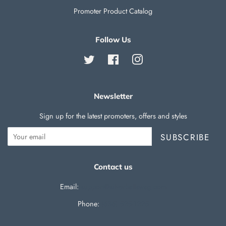
Promoter Product Catalog
Follow Us
Twitter
Facebook
Instagram
Newsletter
Sign up for the latest promoters, offers and styles
SUBSCRIBE
Contact us
Email:
support@silverballswag.com
Phone: ‪
(636) 525-1225‬