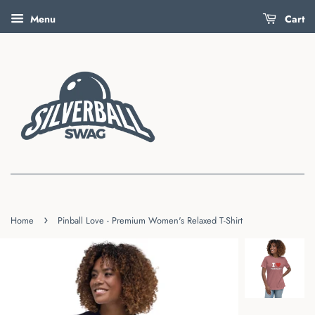
Menu
Cart
›
Home
Pinball Love - Premium Women's Relaxed T-Shirt