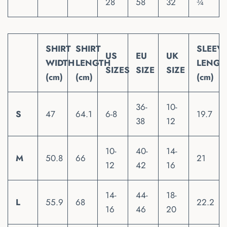
28
58
32
¾
SHIRT
SHIRT
SLEEV
US
EU
UK
WIDTH
LENGTH
LENGT
SIZES
SIZE
SIZE
(cm)
(cm)
(cm)
36-
10-
S
47
64.1
6-8
19.7
38
12
10-
40-
14-
M
50.8
66
21
12
42
16
14-
44-
18-
L
55.9
68
22.2
16
46
20