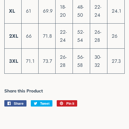
18-
48-
22-
XL
61
69.9
24.1
20
50
24
22-
52-
26-
2XL
66
71.8
26
24
54
28
26-
56-
30-
3XL
71.1
73.7
27.3
28
58
32
Share this Product
Share
Share
Tweet
Tweet
Pin it
Pin
on
on
on
Facebook
Twitter
Pinterest