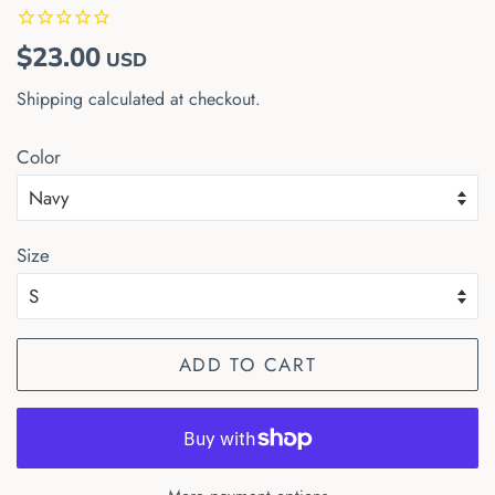
Regular
Sale
$23.00
USD
price
price
Shipping
calculated at checkout.
Color
Size
ADD TO CART