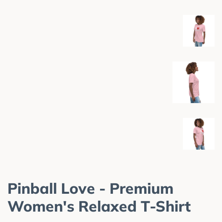
Pinball Love - Premium
Women's Relaxed T-Shirt