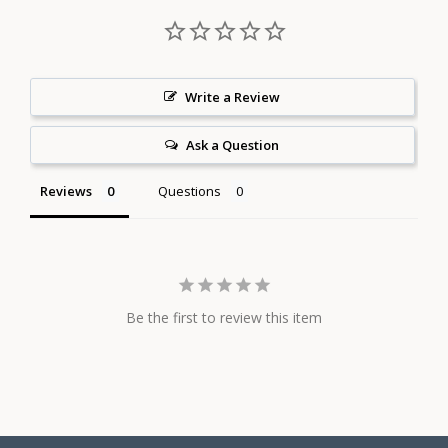
Write a Review
Ask a Question
Reviews
Questions
Be the first to review this item