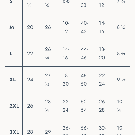
S
6-8
7 ¾
½
¼
38
12
10-
40-
14-
M
20
26
8 ¼
12
42
16
26
14-
44-
18-
L
22
8 ¾
¾
16
46
20
27
18-
48-
22-
XL
24
9 ½
½
20
50
24
28
22-
52-
26-
10
2XL
26
¼
24
54
28
¼
26-
56-
30-
10
3XL
28
29