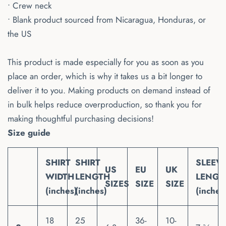
• Crew neck
• Blank product sourced from Nicaragua, Honduras, or
the US
This product is made especially for you as soon as you
place an order, which is why it takes us a bit longer to
deliver it to you. Making products on demand instead of
in bulk helps reduce overproduction, so thank you for
making thoughtful purchasing decisions!
Size guide
SHIRT
SHIRT
SLEEV
US
EU
UK
WIDTH
LENGTH
LENGT
SIZES
SIZE
SIZE
(inches)
(inches)
(inches
18
25
36-
10-