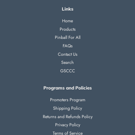
Links
Home
Products
Pinball For All
FAQs
Contact Us
Search
GSCCC
Programs and Policies
Promoters Program
Shipping Policy
Returns and Refunds Policy
Privacy Policy
Terms of Service