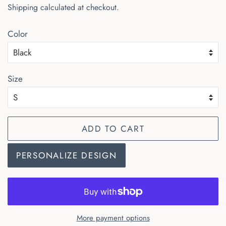
Shipping
calculated at checkout.
Color
Size
ADD TO CART
PERSONALIZE DESIGN
More payment options