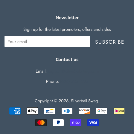
Newsletter
Sign up for the latest promoters, offers and styles
SUBSCRIBE
Contact us
Email:
support@silverballswag.com
Phone: ‪
(636) 525-1225‬
Copyright © 2026,
Silverball Swag
.
Payment
icons