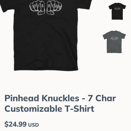
Pinhead Knuckles - 7 Char
Customizable T-Shirt
Regular
Sale
$24.99
USD
price
price