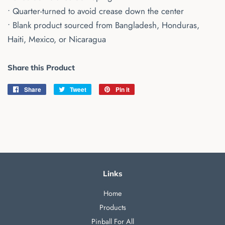
• Quarter-turned to avoid crease down the center
• Blank product sourced from Bangladesh, Honduras,
Haiti, Mexico, or Nicaragua
Share this Product
Share
Share
Tweet
Tweet
Pin it
Pin
on
on
on
Facebook
Twitter
Pinterest
Links
Home
Products
Pinball For All