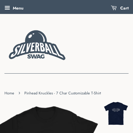
Menu
Cart
›
Home
Pinhead Knuckles - 7 Char Customizable T-Shirt