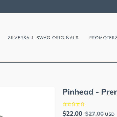
SILVERBALL SWAG ORIGINALS
PROMOTER
Pinhead - Pre
Regular
Sale
$22.00
$27.00
USD