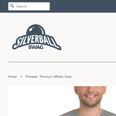
SEARCH
›
Home
Pinhead - Premium Athletic Grey