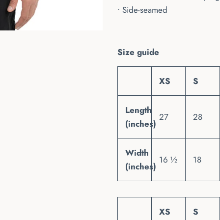
• Side-seamed
Size guide
XS
S
Length
27
28
(inches)
Width
16 ½
18
(inches)
XS
S