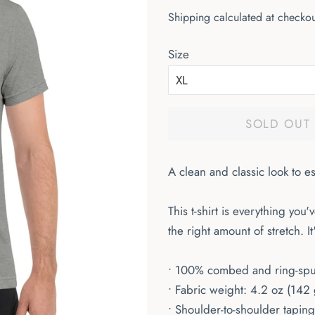
price
price
Shipping
calculated at checkou
Size
SOLD OUT
A clean and classic look to e
This t-shirt is everything you
the right amount of stretch. 
• 100% combed and ring-spun 
• Fabric weight: 4.2 oz (142
• Shoulder-to-shoulder taping