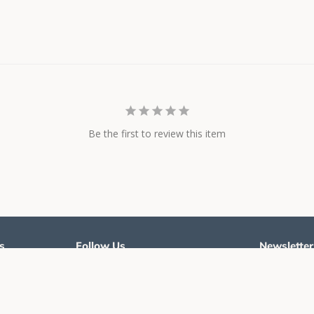
Be the first to review this item
s
Follow Us
Newsletter
Twitter
Facebook
Instagram
Sign up for t
and styles
cy