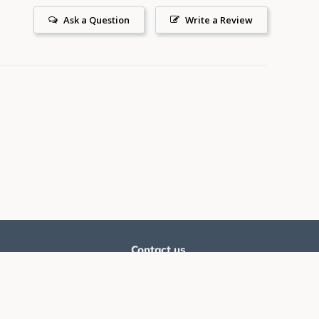
Ask a Question
Write a Review
Contact us
he latest promoters, offers
Email:
support@silverballswag.com
Phone: ‪
(636) 525-1225‬