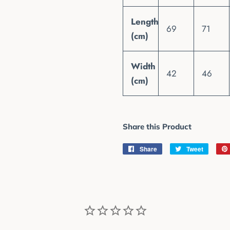
Length
69
71
(cm)
Width
42
46
(cm)
Share this Product
Share
Share
Tweet
Tweet
on
on
Facebook
Twitter