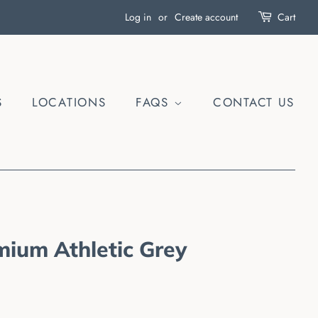
Log in
or
Create account
Cart
S
LOCATIONS
FAQS
CONTACT US
mium Athletic Grey