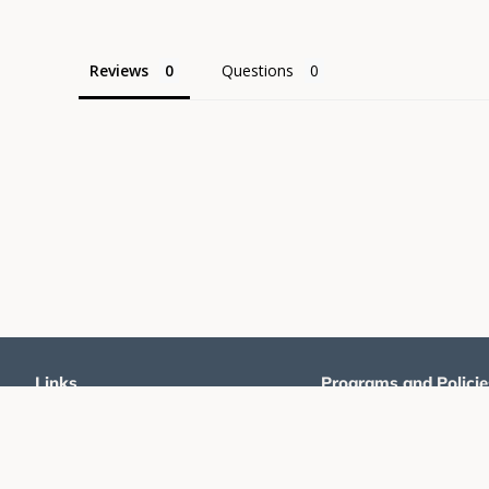
Reviews
Questions
Links
Programs and Policie
Home
Promoters Program
Products
Shipping Policy
Pinball For All
Returns and Refunds Poli