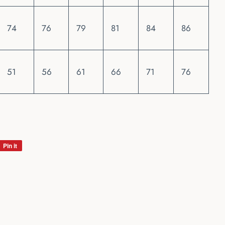
74
76
79
81
84
86
51
56
61
66
71
76
Pin it
Pin
on
Pinterest