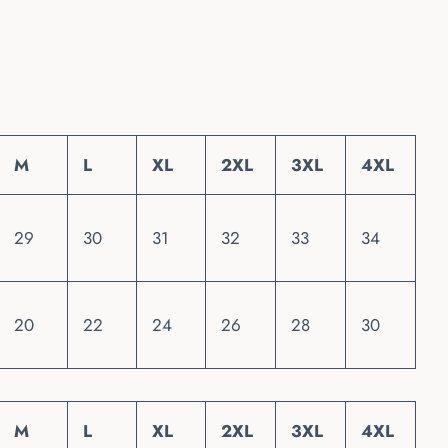
M
L
XL
2XL
3XL
4XL
29
30
31
32
33
34
20
22
24
26
28
30
M
L
XL
2XL
3XL
4XL