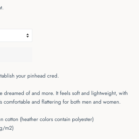
t.
stablish your pinhead cred.
've dreamed of and more. It feels soft and lightweight, with
It's comfortable and flattering for both men and women.
cotton (heather colors contain polyester)
 g/m2)