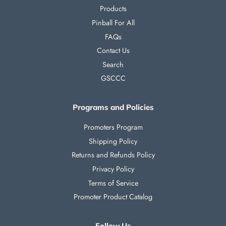
Products
Pinball For All
FAQs
Contact Us
Search
GSCCC
Programs and Policies
Promoters Program
Shipping Policy
Returns and Refunds Policy
Privacy Policy
Terms of Service
Promoter Product Catalog
Follow Us