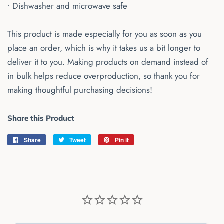
• Dishwasher and microwave safe
This product is made especially for you as soon as you
place an order, which is why it takes us a bit longer to
deliver it to you. Making products on demand instead of
in bulk helps reduce overproduction, so thank you for
making thoughtful purchasing decisions!
Share this Product
Share
Share
Tweet
Tweet
Pin it
Pin
on
on
on
Facebook
Twitter
Pinterest