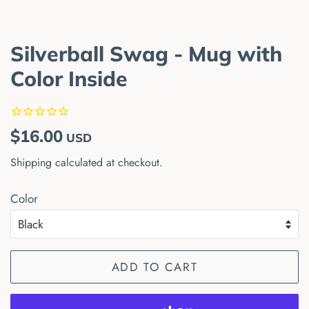
Silverball Swag - Mug with
Color Inside
Regular
Sale
$16.00
USD
price
price
Shipping
calculated at checkout.
Color
ADD TO CART