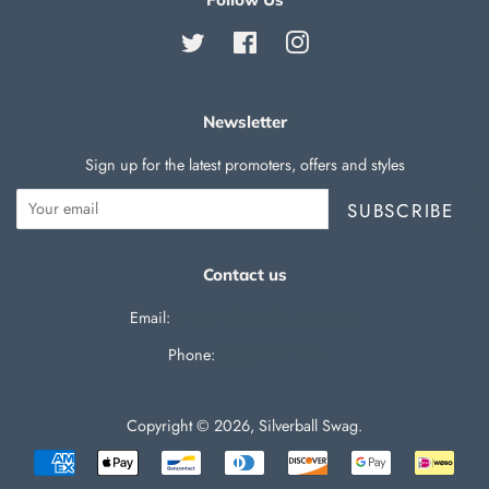
Twitter
Facebook
Instagram
Newsletter
Sign up for the latest promoters, offers and styles
SUBSCRIBE
Contact us
Email:
support@silverballswag.com
Phone: ‪
(636) 525-1225‬
Copyright © 2026,
Silverball Swag
.
Payment