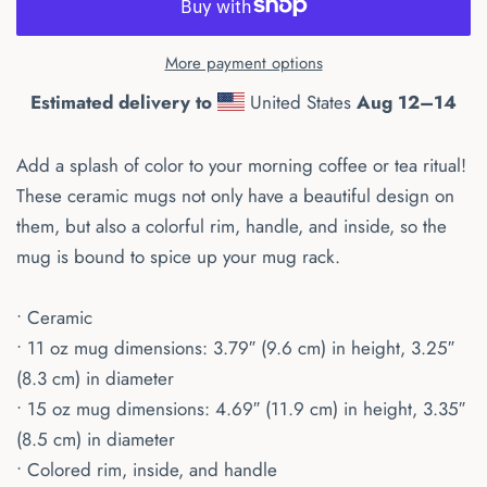
More payment options
Estimated delivery to
United States
Aug 12⁠–14
Add a splash of color to your morning coffee or tea ritual!
These ceramic mugs not only have a beautiful design on
them, but also a colorful rim, handle, and inside, so the
mug is bound to spice up your mug rack.
• Ceramic
• 11 oz mug dimensions: 3.79″ (9.6 cm) in height, 3.25″
(8.3 cm) in diameter
• 15 oz mug dimensions: 4.69″ (11.9 cm) in height, 3.35″
(8.5 cm) in diameter
• Colored rim, inside, and handle