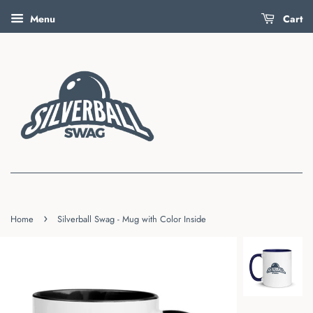
Menu
Cart
›
Home
Silverball Swag - Mug with Color Inside