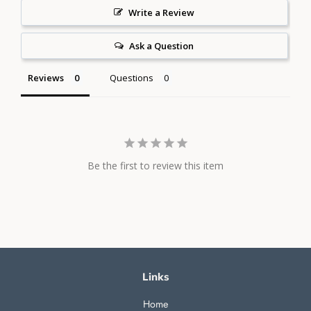
Write a Review
Ask a Question
Reviews
Questions
Be the first to review this item
Links
Home