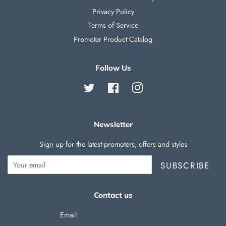
Privacy Policy
Terms of Service
Promoter Product Catalog
Follow Us
Twitter
Facebook
Instagram
Newsletter
Sign up for the latest promoters, offers and styles
SUBSCRIBE
Contact us
Email:
support@silverballswag.com