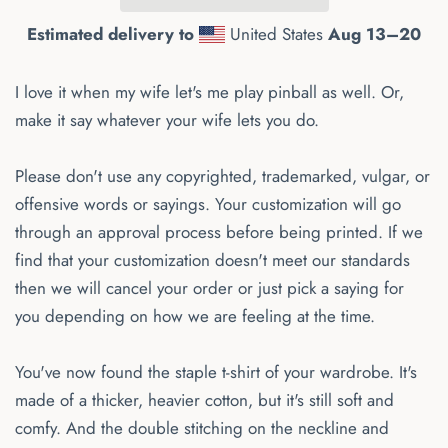
Estimated delivery to
United States
Aug 13⁠–20
I love it when my wife let's me play pinball as well. Or,
make it say whatever your wife lets you do.
Please don't use any copyrighted, trademarked, vulgar, or
offensive words or sayings. Your customization will go
through an approval process before being printed. If we
find that your customization doesn't meet our standards
then we will cancel your order or just pick a saying for
you depending on how we are feeling at the time.
You've now found the staple t-shirt of your wardrobe. It's
made of a thicker, heavier cotton, but it's still soft and
comfy. And the double stitching on the neckline and