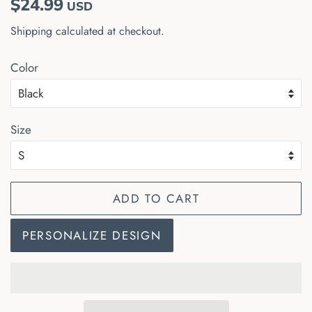
$24.99
USD
price
price
Shipping
calculated at checkout.
Color
Size
ADD TO CART
PERSONALIZE DESIGN