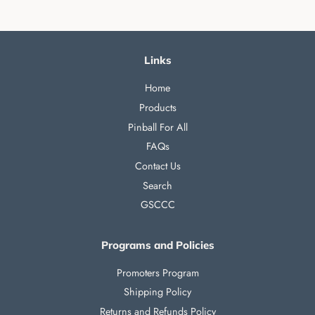
Links
Home
Products
Pinball For All
FAQs
Contact Us
Search
GSCCC
Programs and Policies
Promoters Program
Shipping Policy
Returns and Refunds Policy