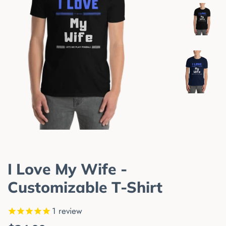
I Love My Wife -
Customizable T-Shirt
1
review
Regular
Sale