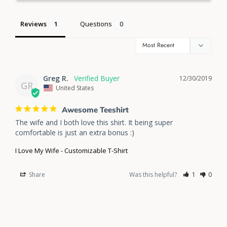
Reviews
Questions
Greg R.
12/30/2019
GR
United States
Awesome Teeshirt
The wife and I both love this shirt. It being super 
comfortable is just an extra bonus :)
I Love My Wife - Customizable T-Shirt
Share
Was this helpful?
1
0