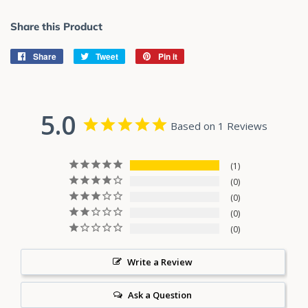
Share this Product
Share
Share
Tweet
Tweet
Pin it
Pin
on
on
on
Facebook
Twitter
Pinterest
5.0
Based on 1 Reviews
1
0
0
0
0
Write a Review
Ask a Question