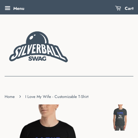
Menu
Cart
›
Home
I Love My Wife - Customizable T-Shirt