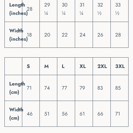
Length
29
30
31
32
33
28
(inches)
¼
¼
¼
½
½
Width
18
20
22
24
26
28
(inches)
S
M
L
XL
2XL
3XL
Length
71
74
77
79
83
85
(cm)
Width
46
51
56
61
66
71
(cm)