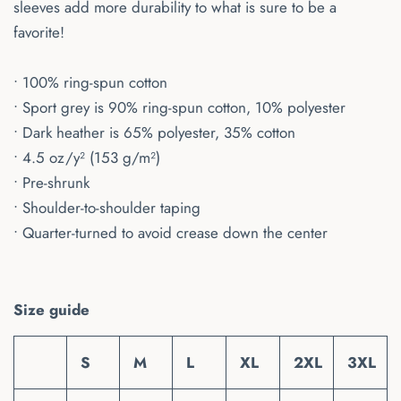
sleeves add more durability to what is sure to be a
favorite!
• 100% ring-spun cotton
• Sport grey is 90% ring-spun cotton, 10% polyester
• Dark heather is 65% polyester, 35% cotton
• 4.5 oz/y² (153 g/m²)
• Pre-shrunk
• Shoulder-to-shoulder taping
• Quarter-turned to avoid crease down the center
Size guide
S
M
L
XL
2XL
3XL