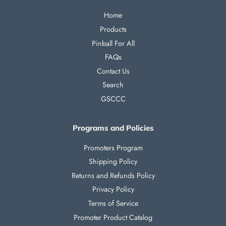
Home
Products
Pinball For All
FAQs
Contact Us
Search
GSCCC
Programs and Policies
Promoters Program
Shipping Policy
Returns and Refunds Policy
Privacy Policy
Terms of Service
Promoter Product Catalog