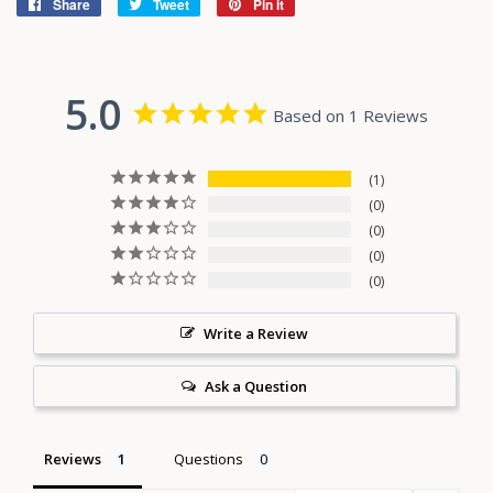
Share
Share
Tweet
Tweet
Pin it
Pin
on
on
on
Facebook
Twitter
Pinterest
5.0
Based on 1 Reviews
1
0
0
0
0
Write a Review
Ask a Question
Reviews
Questions