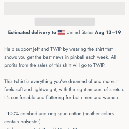
Estimated delivery to
United States
Aug 13⁠–19
Help support Jeff and TWIP by wearing the shirt that
shows you get the best news in pinball each week. All
profits from the sales of this shirt will go to TWIP.
This t-shirt is everything you've dreamed of and more. It
feels soft and lightweight, with the right amount of stretch.
It's comfortable and flattering for both men and women.
• 100% combed and ring-spun cotton (heather colors
contain polyester)