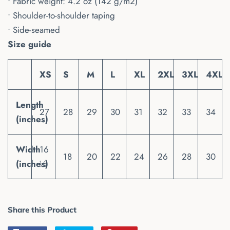
• Fabric weight: 4.2 oz (142 g/m2)
• Shoulder-to-shoulder taping
• Side-seamed
Size guide
XS
S
M
L
XL
2XL
3XL
4XL
Length
27
28
29
30
31
32
33
34
(inches)
Width
16
18
20
22
24
26
28
30
(inches)
½
Share this Product