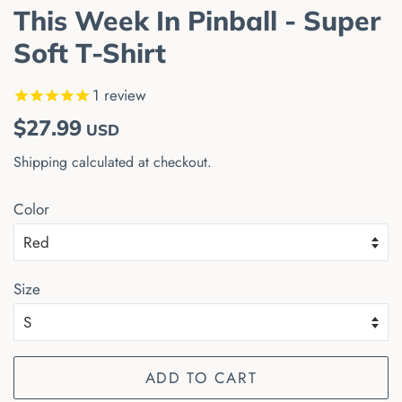
This Week In Pinball - Super
Soft T-Shirt
1
review
Regular
Sale
$27.99
USD
price
price
Shipping
calculated at checkout.
Color
Size
ADD TO CART