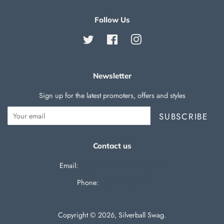
Follow Us
Twitter
Facebook
Instagram
Newsletter
Sign up for the latest promoters, offers and styles
SUBSCRIBE
Contact us
Email:
support@silverballswag.com
Phone: ‪
(636) 525-1225‬
Copyright © 2026,
Silverball Swag
.