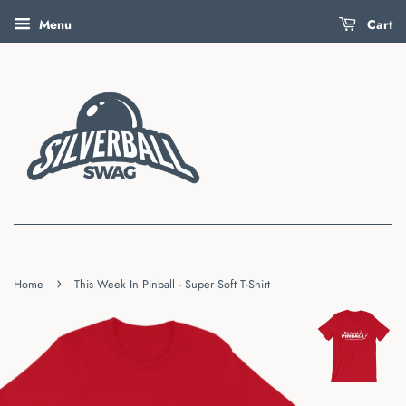
Menu
Cart
›
Home
This Week In Pinball - Super Soft T-Shirt