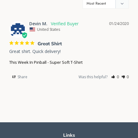
Devin M.
01/24/2020
United States
Great Shirt
Great shirt. Quick delivery!
This Week In Pinball - Super Soft T-Shirt
Share
Was this helpful?
0
0
Links