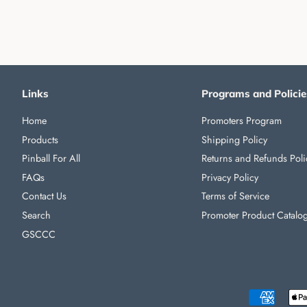
Links
Programs and Policie
Home
Promoters Program
Products
Shipping Policy
Pinball For All
Returns and Refunds Poli
FAQs
Privacy Policy
Contact Us
Terms of Service
Search
Promoter Product Catalo
GSCCC