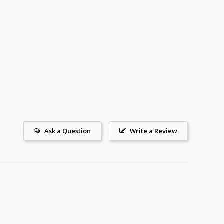
Ask a Question
Write a Review