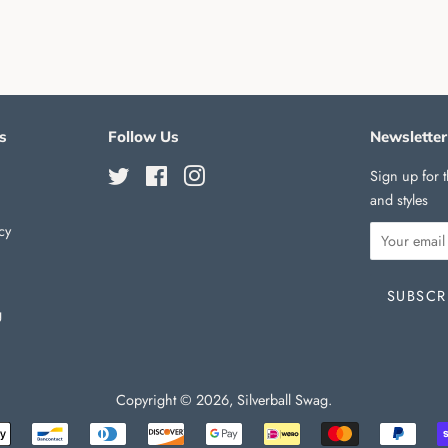
s
Follow Us
Newsletter
Twitter
Facebook
Instagram
Sign up for t
and styles
cy
g
Copyright © 2026,
Silverball Swag
.
Payment