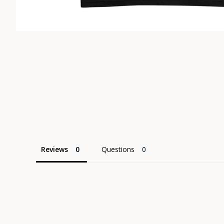
Reviews
Questions