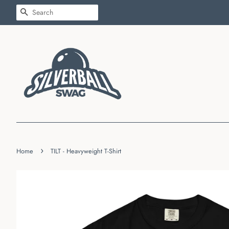
SEARCH
›
Home
TILT - Heavyweight T-Shirt