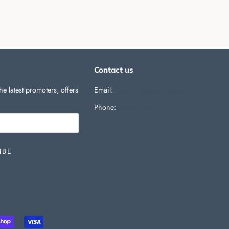
Contact us
he latest promoters, offers
Email:
support@silverballswag.com
Phone: ‪
(636) 525-1225‬