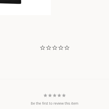
Be the first to review this item