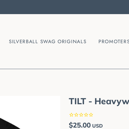
SILVERBALL SWAG ORIGINALS
PROMOTER
TILT - Heavyw
Regular
Sale
$25.00
USD