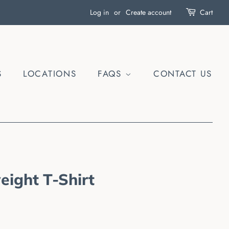
Log in
or
Create account
Cart
S
LOCATIONS
FAQS
CONTACT US
eight T-Shirt