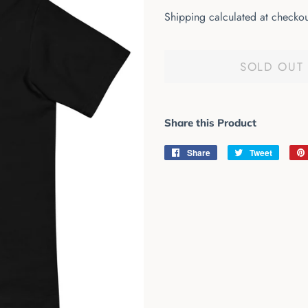
price
price
Shipping
calculated at checkou
SOLD OUT
Share this Product
Share
Share
Tweet
Tweet
on
on
Facebook
Twitter