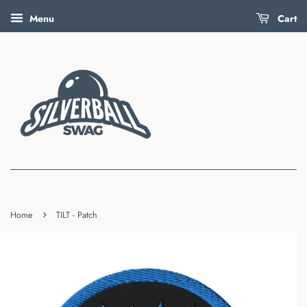
Menu
Cart
›
Home
TILT - Patch