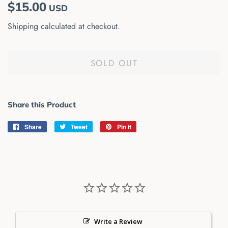
Regular
Sale
$15.00
USD
price
price
Shipping
calculated at checkout.
SOLD OUT
Share this Product
Share
Share
Tweet
Tweet
Pin it
Pin
on
on
on
Facebook
Twitter
Pinterest
Write a Review