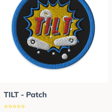
TILT - Patch