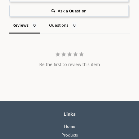
Ask a Question
Reviews
Questions
Be the first to review this item
Links
Home
Products