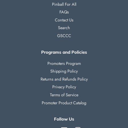
Pinball For All
FAQs
Contact Us
Search
GSCCC
Programs and Policies
Promoters Program
Shipping Policy
Returns and Refunds Policy
Privacy Policy
Terms of Service
Promoter Product Catalog
Follow Us