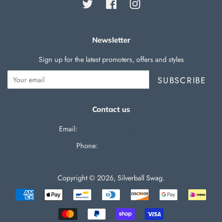
Twitter
Facebook
Instagram
Newsletter
Sign up for the latest promoters, offers and styles
SUBSCRIBE
Contact us
Email:
support@silverballswag.com
Phone: ‪
(636) 525-1225‬
Copyright © 2026,
Silverball Swag
.
Payment
icons