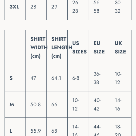
26-
56-
30-
3XL
28
29
28
58
32
SHIRT
SHIRT
US
EU
UK
WIDTH
LENGTH
SIZES
SIZE
SIZE
(cm)
(cm)
36-
10-
S
47
64.1
6-8
38
12
10-
40-
14-
M
50.8
66
12
42
16
14-
44-
18-
L
55.9
68
16
46
20