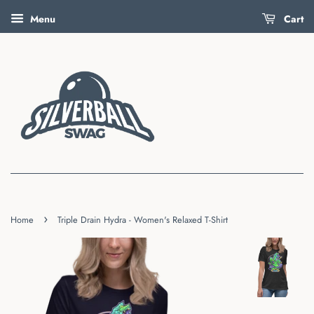
Menu
Cart
›
Home
Triple Drain Hydra - Women's Relaxed T-Shirt