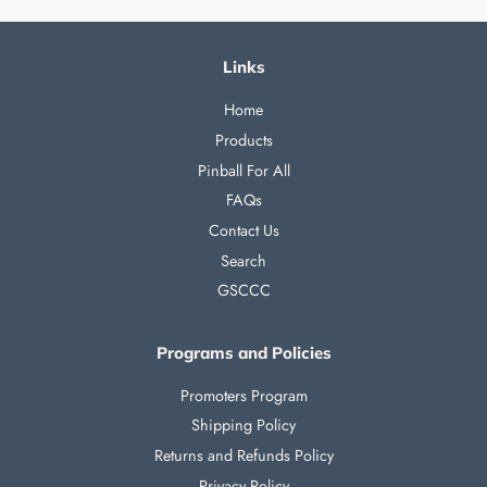
Links
Home
Products
Pinball For All
FAQs
Contact Us
Search
GSCCC
Programs and Policies
Promoters Program
Shipping Policy
Returns and Refunds Policy
Privacy Policy