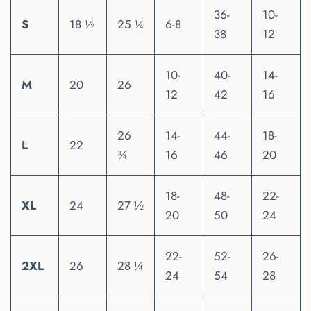
36-
10-
S
18 ½
25 ¼
6-8
38
12
10-
40-
14-
M
20
26
12
42
16
26
14-
44-
18-
L
22
¾
16
46
20
18-
48-
22-
XL
24
27 ½
20
50
24
22-
52-
26-
2XL
26
28 ¼
24
54
28