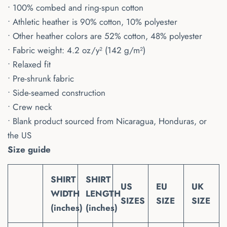
• 100% combed and ring-spun cotton
• Athletic heather is 90% cotton, 10% polyester
• Other heather colors are 52% cotton, 48% polyester
• Fabric weight: 4.2 oz/y² (142 g/m²)
• Relaxed fit
• Pre-shrunk fabric
• Side-seamed construction
• Crew neck
• Blank product sourced from Nicaragua, Honduras, or
the US
Size guide
SHIRT
SHIRT
US
EU
UK
WIDTH
LENGTH
SIZES
SIZE
SIZE
(inches)
(inches)