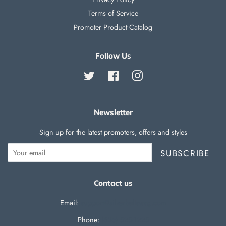
Terms of Service
Promoter Product Catalog
Follow Us
Twitter
Facebook
Instagram
Newsletter
Sign up for the latest promoters, offers and styles
SUBSCRIBE
Contact us
Email:
support@silverballswag.com
Phone: ‪
(636) 525-1225‬