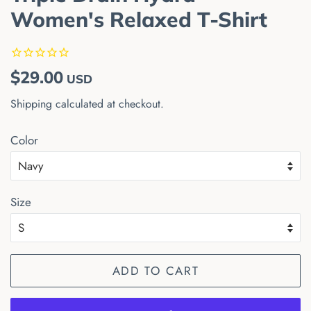
Women's Relaxed T-Shirt
Regular
Sale
$29.00
USD
price
price
Shipping
calculated at checkout.
Color
Size
ADD TO CART