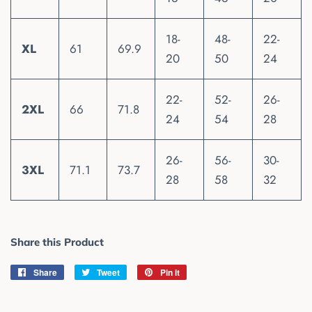
18-
48-
22-
XL
61
69.9
20
50
24
22-
52-
26-
2XL
66
71.8
24
54
28
26-
56-
30-
3XL
71.1
73.7
28
58
32
Share this Product
Share
Share
Tweet
Tweet
Pin it
Pin
on
on
on
Facebook
Twitter
Pinterest