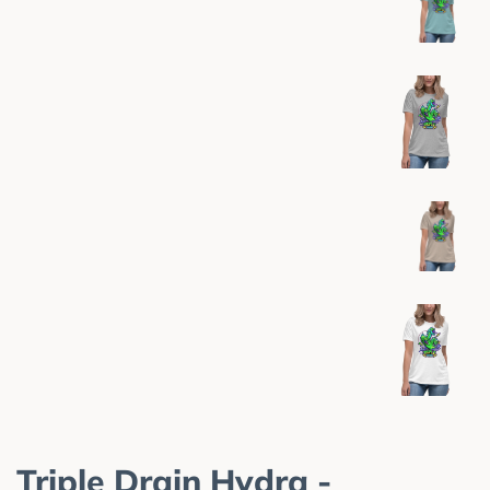
Triple Drain Hydra -