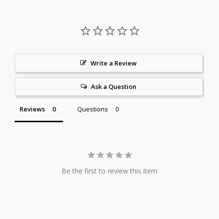
Write a Review
Ask a Question
Reviews
Questions
Be the first to review this item