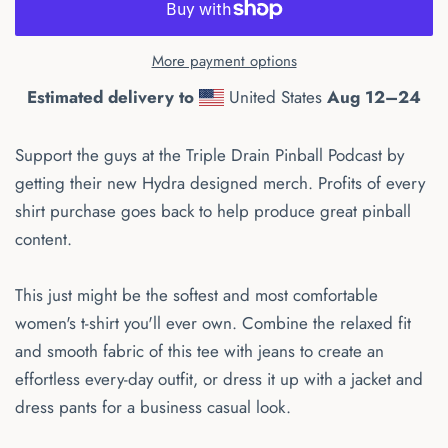
More payment options
Estimated delivery to
United States
Aug 12⁠–24
Support the guys at the Triple Drain Pinball Podcast by
getting their new Hydra designed merch. Profits of every
shirt purchase goes back to help produce great pinball
content.
This just might be the softest and most comfortable
women's t-shirt you'll ever own. Combine the relaxed fit
and smooth fabric of this tee with jeans to create an
effortless every-day outfit, or dress it up with a jacket and
dress pants for a business casual look.