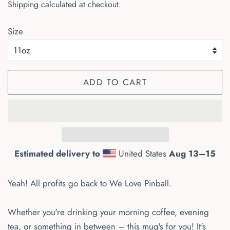
Shipping
calculated at checkout.
Size
ADD TO CART
Estimated delivery to
United States
Aug 13⁠–15
Yeah! All profits go back to We Love Pinball.
Whether you're drinking your morning coffee, evening
tea, or something in between – this mug's for you! It's