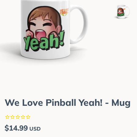
We Love Pinball Yeah! - Mug
Regular
Sale
$14.99
USD
price
price