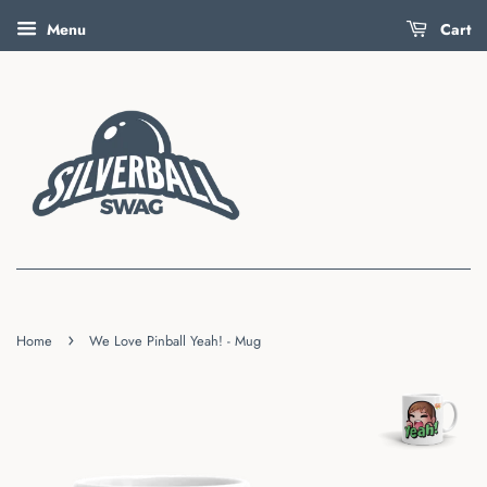
Menu
Cart
›
Home
We Love Pinball Yeah! - Mug