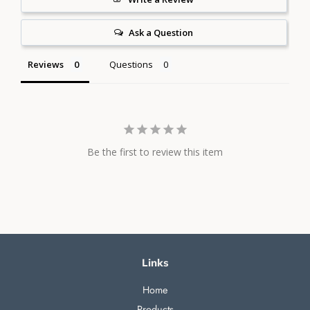
Ask a Question
Reviews
Questions
Be the first to review this item
Links
Home
Products