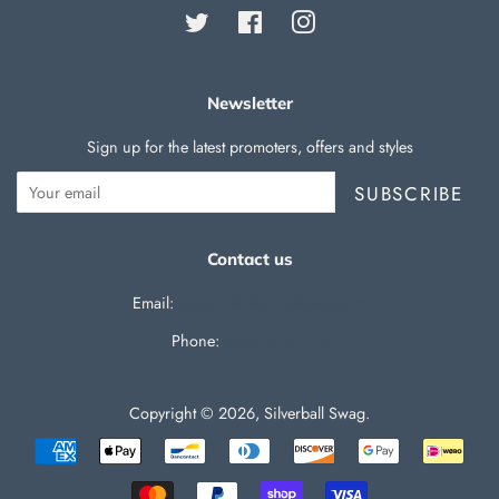
Twitter
Facebook
Instagram
Newsletter
Sign up for the latest promoters, offers and styles
SUBSCRIBE
Contact us
Email:
support@silverballswag.com
Phone: ‪
(636) 525-1225‬
Copyright © 2026,
Silverball Swag
.
Payment
icons