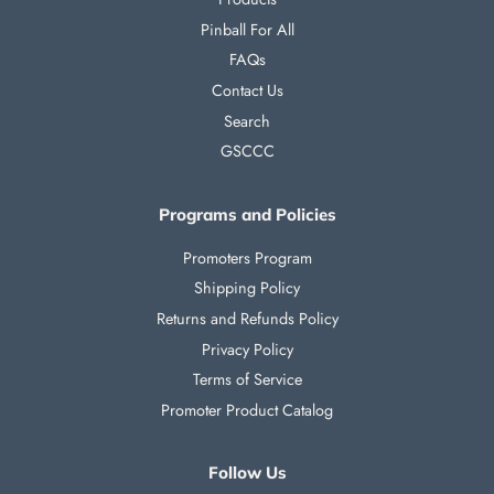
Pinball For All
FAQs
Contact Us
Search
GSCCC
Programs and Policies
Promoters Program
Shipping Policy
Returns and Refunds Policy
Privacy Policy
Terms of Service
Promoter Product Catalog
Follow Us