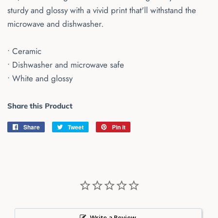
sturdy and glossy with a vivid print that'll withstand the
microwave and dishwasher.
• Ceramic
• Dishwasher and microwave safe
• White and glossy
Share this Product
Share
Share
Tweet
Tweet
Pin it
Pin
on
on
on
Facebook
Twitter
Pinterest
Write a Review